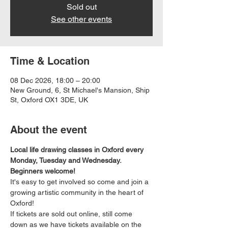
Sold out
See other events
Time & Location
08 Dec 2026, 18:00 – 20:00
New Ground, 6, St Michael's Mansion, Ship
St, Oxford OX1 3DE, UK
About the event
Local life drawing classes in Oxford every 
Monday, Tuesday and Wednesday. 
Beginners welcome!
It's easy to get involved so come and join a 
growing artistic community in the heart of 
Oxford!
If tickets are sold out online, still come 
down as we have tickets available on the 