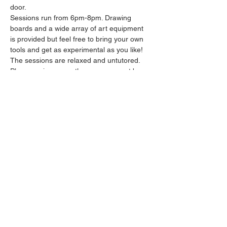
door.
Sessions run from 6pm-8pm. Drawing 
boards and a wide array of art equipment 
is provided but feel free to bring your own 
tools and get as experimental as you like! 
The sessions are relaxed and untutored.
Please arrive promptly as we may not be 
able to accommodate latecomers.
Feel free to grab a drink at the bar and 
bring it in to the session.
Show More
Share this event