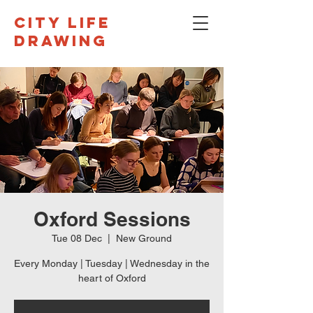
CITY LIFE
DRAWING
Oxford Sessions
Tue 08 Dec
  |  
New Ground
Every Monday | Tuesday | Wednesday in the
heart of Oxford