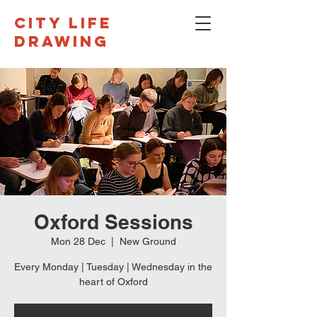
CITY LIFE
DRAWING
Oxford Sessions
Mon 28 Dec
  |  
New Ground
Every Monday | Tuesday | Wednesday in the
heart of Oxford