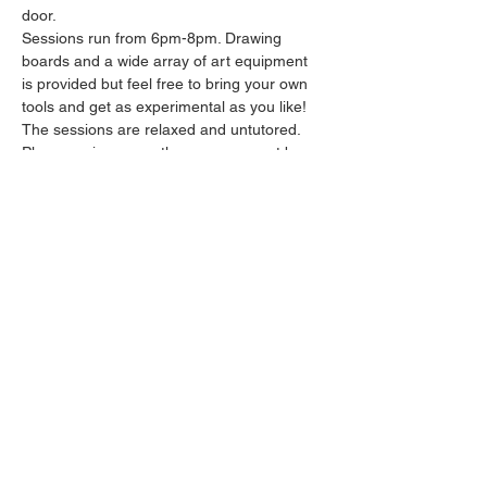
door.
Sessions run from 6pm-8pm. Drawing 
boards and a wide array of art equipment 
is provided but feel free to bring your own 
tools and get as experimental as you like! 
The sessions are relaxed and untutored.
Please arrive promptly as we may not be 
able to accommodate latecomers.
Feel free to grab a drink at the bar and 
bring it in to the session.
Show More
Share this event