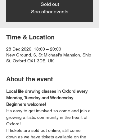
Sold out
See other events
Time & Location
28 Dec 2026, 18:00 – 20:00
New Ground, 6, St Michael's Mansion, Ship
St, Oxford OX1 3DE, UK
About the event
Local life drawing classes in Oxford every 
Monday, Tuesday and Wednesday. 
Beginners welcome!
It's easy to get involved so come and join a 
growing artistic community in the heart of 
Oxford!
If tickets are sold out online, still come 
down as we have tickets available on the 