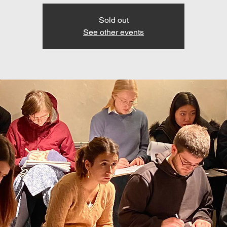
Sold out
See other events