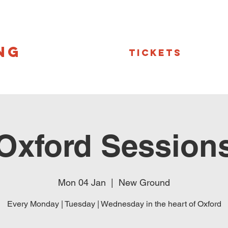
NG
Tickets
Oxford Session
Mon 04 Jan
  |  
New Ground
Every Monday | Tuesday | Wednesday in the heart of Oxford