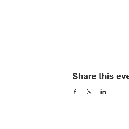
Share this ev