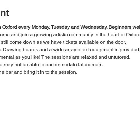
nt
 in Oxford every Monday, Tuesday and Wednesday. Beginners we
 come and join a growing artistic community in the heart of Oxford
e, still come down as we have tickets available on the door.
Drawing boards and a wide array of art equipment is provided bu
mental as you like! The sessions are relaxed and untutored.
we may not be able to accommodate latecomers.
he bar and bring it in to the session.