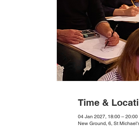
Time & Locat
04 Jan 2027, 18:00 – 20:00
New Ground, 6, St Michael'