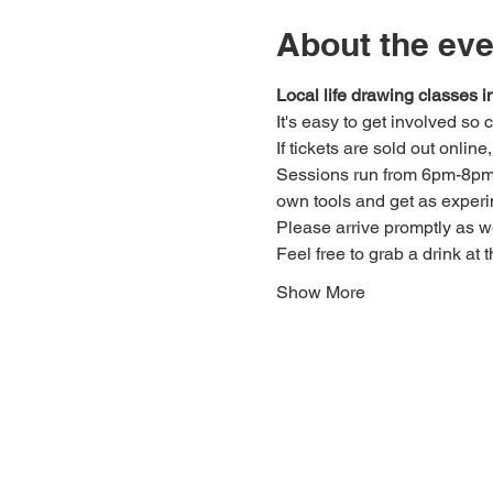
About the eve
Local life drawing classes
It's easy to get involved so
If tickets are sold out onlin
Sessions run from 6pm-8pm. 
own tools and get as experi
Please arrive promptly as 
Feel free to grab a drink at t
Show More