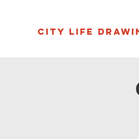
CITY LIFE DRAWI