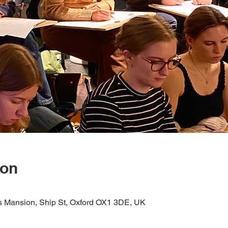
ion
s Mansion, Ship St, Oxford OX1 3DE, UK