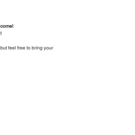
lcome!
!
t feel free to bring your 