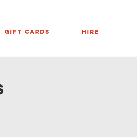
Gift Cards
Hire
s