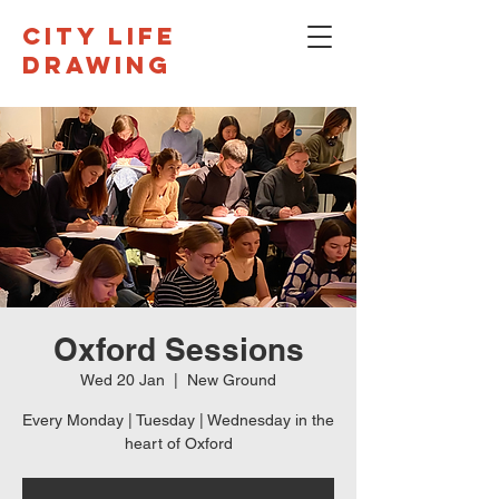
CITY LIFE
DRAWING
Oxford Sessions
Wed 20 Jan
  |  
New Ground
Every Monday | Tuesday | Wednesday in the
heart of Oxford