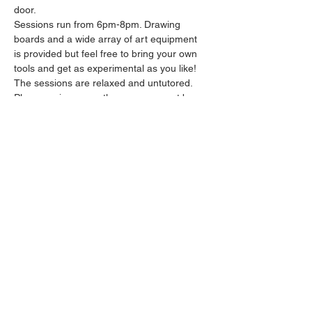
door.
Sessions run from 6pm-8pm. Drawing 
boards and a wide array of art equipment 
is provided but feel free to bring your own 
tools and get as experimental as you like! 
The sessions are relaxed and untutored.
Please arrive promptly as we may not be 
able to accommodate latecomers.
Feel free to grab a drink at the bar and 
bring it in to the session.
Show More
Share this event