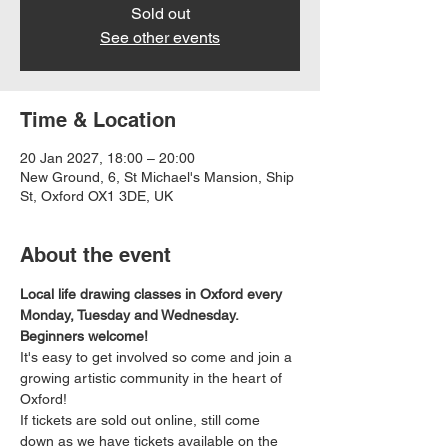
Sold out
See other events
Time & Location
20 Jan 2027, 18:00 – 20:00
New Ground, 6, St Michael's Mansion, Ship
St, Oxford OX1 3DE, UK
About the event
Local life drawing classes in Oxford every 
Monday, Tuesday and Wednesday. 
Beginners welcome!
It's easy to get involved so come and join a 
growing artistic community in the heart of 
Oxford!
If tickets are sold out online, still come 
down as we have tickets available on the 