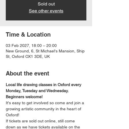
Sold out
See other events
Time & Location
03 Feb 2027, 18:00 – 20:00
New Ground, 6, St Michael's Mansion, Ship
St, Oxford OX1 3DE, UK
About the event
Local life drawing classes in Oxford every 
Monday, Tuesday and Wednesday. 
Beginners welcome!
It's easy to get involved so come and join a 
growing artistic community in the heart of 
Oxford!
If tickets are sold out online, still come 
down as we have tickets available on the 