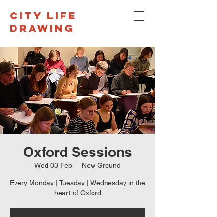
CITY LIFE
DRAWING
Oxford Sessions
Wed 03 Feb
  |  
New Ground
Every Monday | Tuesday | Wednesday in the
heart of Oxford