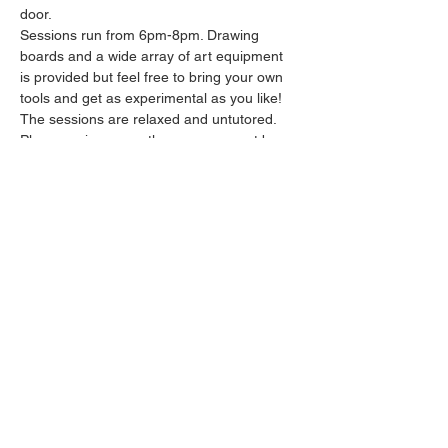
door.
Sessions run from 6pm-8pm. Drawing 
boards and a wide array of art equipment 
is provided but feel free to bring your own 
tools and get as experimental as you like! 
The sessions are relaxed and untutored.
Please arrive promptly as we may not be 
able to accommodate latecomers.
Feel free to grab a drink at the bar and 
bring it in to the session.
Show More
Share this event