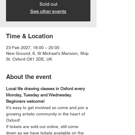
Sold out
See other events
Time & Location
23 Feb 2027, 18:00 – 20:00
New Ground, 6, St Michael's Mansion, Ship
St, Oxford OX1 3DE, UK
About the event
Local life drawing classes in Oxford every 
Monday, Tuesday and Wednesday. 
Beginners welcome!
It's easy to get involved so come and join a 
growing artistic community in the heart of 
Oxford!
If tickets are sold out online, still come 
down as we have tickets available on the 