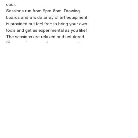
door.
Sessions run from 6pm-8pm. Drawing 
boards and a wide array of art equipment 
is provided but feel free to bring your own 
tools and get as experimental as you like! 
The sessions are relaxed and untutored.
Please arrive promptly as we may not be 
able to accommodate latecomers.
Feel free to grab a drink at the bar and 
bring it in to the session.
Show More
Share this event