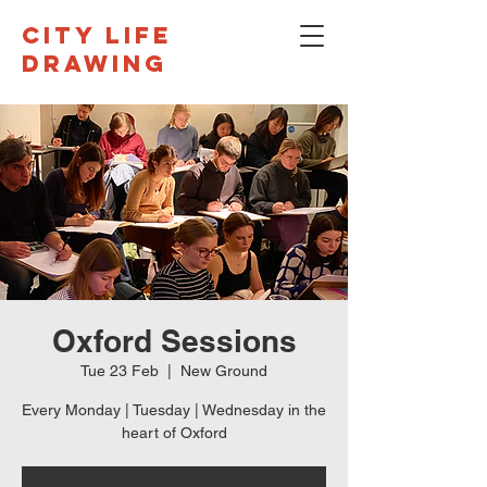
CITY LIFE
DRAWING
Oxford Sessions
Tue 23 Feb
  |  
New Ground
Every Monday | Tuesday | Wednesday in the
heart of Oxford