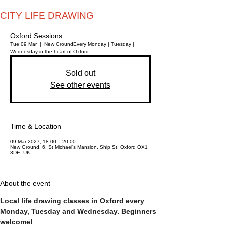
CITY LIFE DRAWING
Oxford Sessions
Tue 09 Mar
  |  
New Ground
Every Monday | Tuesday |
Wednesday in the heart of Oxford
Sold out
See other events
Time & Location
09 Mar 2027, 18:00 – 20:00
New Ground, 6, St Michael's Mansion, Ship St, Oxford OX1
3DE, UK
About the event
Local life drawing classes in Oxford every 
Monday, Tuesday and Wednesday. Beginners 
welcome!