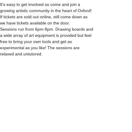
It's easy to get involved so come and join a 
growing artistic community in the heart of Oxford!
If tickets are sold out online, still come down as 
we have tickets available on the door.
Sessions run from 6pm-8pm. Drawing boards and 
a wide array of art equipment is provided but feel 
free to bring your own tools and get as 
experimental as you like! The sessions are 
relaxed and untutored.
Please arrive promptly as we may not be able to 
accommodate latecomers.
Feel free to grab a drink at the bar and bring it in 
to the session.
Show More
Share this event
info@citylifedrawing.com