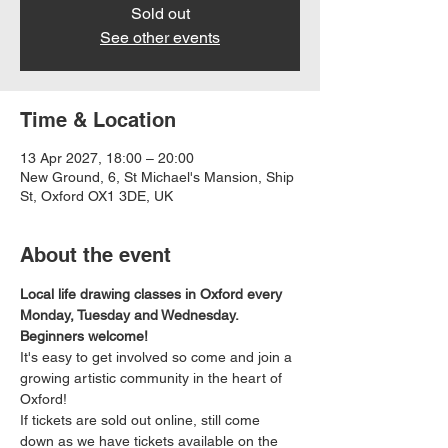
Sold out
See other events
Time & Location
13 Apr 2027, 18:00 – 20:00
New Ground, 6, St Michael's Mansion, Ship
St, Oxford OX1 3DE, UK
About the event
Local life drawing classes in Oxford every 
Monday, Tuesday and Wednesday. 
Beginners welcome!
It's easy to get involved so come and join a 
growing artistic community in the heart of 
Oxford!
If tickets are sold out online, still come 
down as we have tickets available on the 