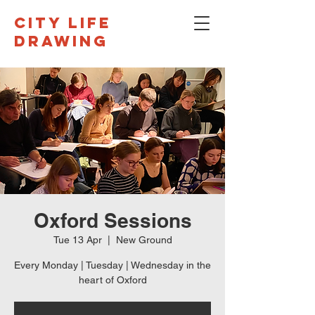
CITY LIFE
DRAWING
Oxford Sessions
Tue 13 Apr
  |  
New Ground
Every Monday | Tuesday | Wednesday in the
heart of Oxford