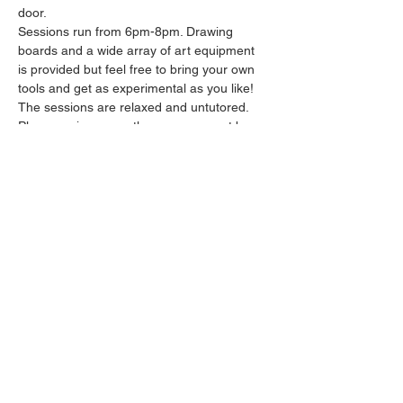
door.
Sessions run from 6pm-8pm. Drawing 
boards and a wide array of art equipment 
is provided but feel free to bring your own 
tools and get as experimental as you like! 
The sessions are relaxed and untutored.
Please arrive promptly as we may not be 
able to accommodate latecomers.
Feel free to grab a drink at the bar and 
bring it in to the session.
Show More
Share this event