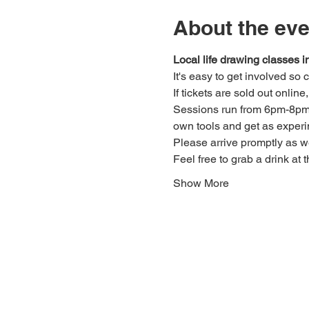
About the eve
Local life drawing classes
It's easy to get involved so
If tickets are sold out onlin
Sessions run from 6pm-8pm. 
own tools and get as experi
Please arrive promptly as 
Feel free to grab a drink at t
Show More