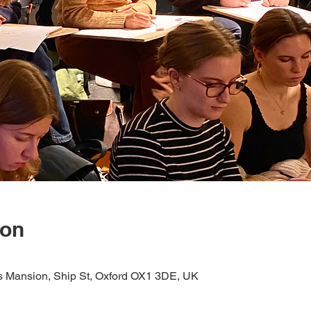
ion
s Mansion, Ship St, Oxford OX1 3DE, UK