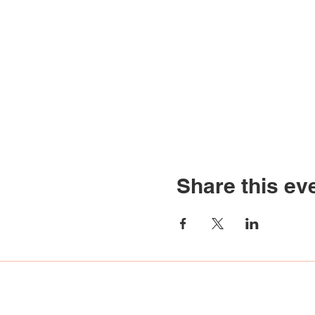
Share this ev