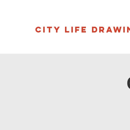
CITY LIFE DRAWI