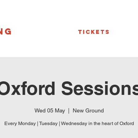
NG
Tickets
Oxford Session
Wed 05 May
  |  
New Ground
Every Monday | Tuesday | Wednesday in the heart of Oxford