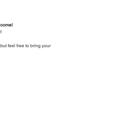
lcome!
!
t feel free to bring your 