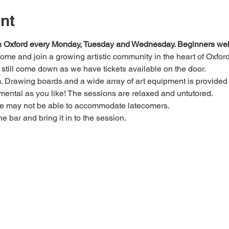
nt
 in Oxford every Monday, Tuesday and Wednesday. Beginners we
 come and join a growing artistic community in the heart of Oxford
e, still come down as we have tickets available on the door.
Drawing boards and a wide array of art equipment is provided bu
mental as you like! The sessions are relaxed and untutored.
we may not be able to accommodate latecomers.
he bar and bring it in to the session.