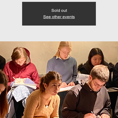
Sold out
See other events