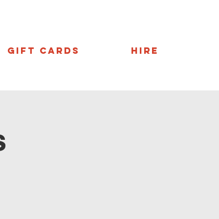
Gift Cards
Hire
s