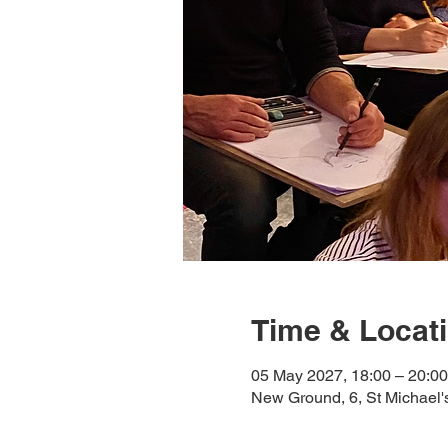
Time & Locat
05 May 2027, 18:00 – 20:00
New Ground, 6, St Michael'