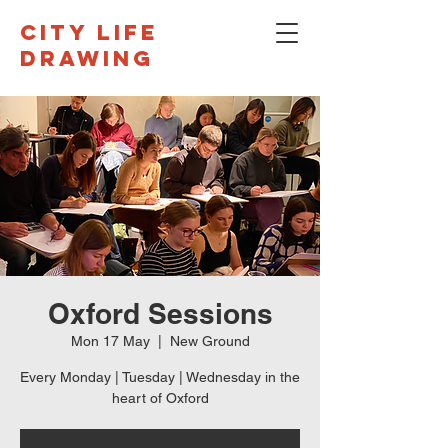
CITY LIFE
DRAWING
Oxford Sessions
Mon 17 May
  |  
New Ground
Every Monday | Tuesday | Wednesday in the
heart of Oxford