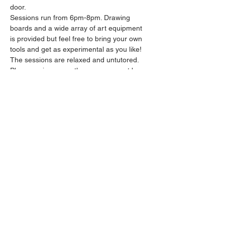
door.
Sessions run from 6pm-8pm. Drawing 
boards and a wide array of art equipment 
is provided but feel free to bring your own 
tools and get as experimental as you like! 
The sessions are relaxed and untutored.
Please arrive promptly as we may not be 
able to accommodate latecomers.
Feel free to grab a drink at the bar and 
bring it in to the session.
Show More
Share this event