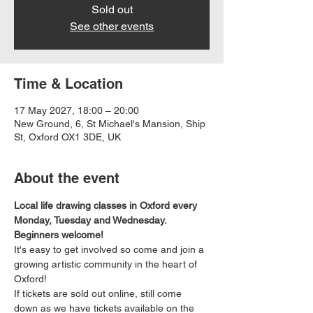
Sold out
See other events
Time & Location
17 May 2027, 18:00 – 20:00
New Ground, 6, St Michael's Mansion, Ship
St, Oxford OX1 3DE, UK
About the event
Local life drawing classes in Oxford every 
Monday, Tuesday and Wednesday. 
Beginners welcome!
It's easy to get involved so come and join a 
growing artistic community in the heart of 
Oxford!
If tickets are sold out online, still come 
down as we have tickets available on the 