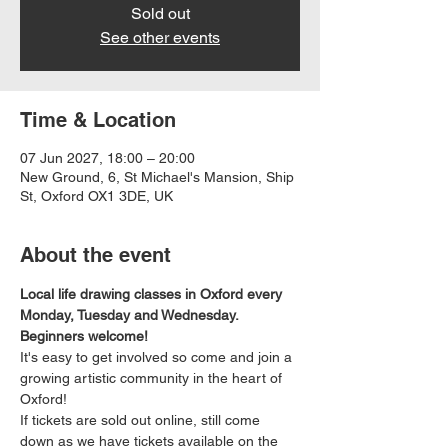
Sold out
See other events
Time & Location
07 Jun 2027, 18:00 – 20:00
New Ground, 6, St Michael's Mansion, Ship
St, Oxford OX1 3DE, UK
About the event
Local life drawing classes in Oxford every 
Monday, Tuesday and Wednesday. 
Beginners welcome!
It's easy to get involved so come and join a 
growing artistic community in the heart of 
Oxford!
If tickets are sold out online, still come 
down as we have tickets available on the 