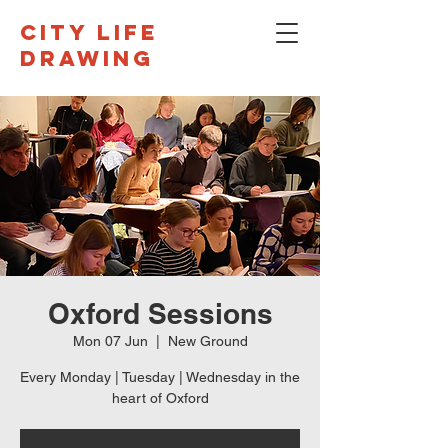
CITY LIFE
DRAWING
Oxford Sessions
Mon 07 Jun
  |  
New Ground
Every Monday | Tuesday | Wednesday in the
heart of Oxford