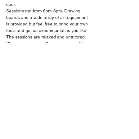
door.
Sessions run from 6pm-8pm. Drawing 
boards and a wide array of art equipment 
is provided but feel free to bring your own 
tools and get as experimental as you like! 
The sessions are relaxed and untutored.
Please arrive promptly as we may not be 
able to accommodate latecomers.
Feel free to grab a drink at the bar and 
bring it in to the session.
Show More
Share this event