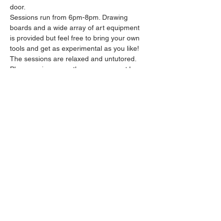
door.
Sessions run from 6pm-8pm. Drawing 
boards and a wide array of art equipment 
is provided but feel free to bring your own 
tools and get as experimental as you like! 
The sessions are relaxed and untutored.
Please arrive promptly as we may not be 
able to accommodate latecomers.
Feel free to grab a drink at the bar and 
bring it in to the session.
Show More
Share this event