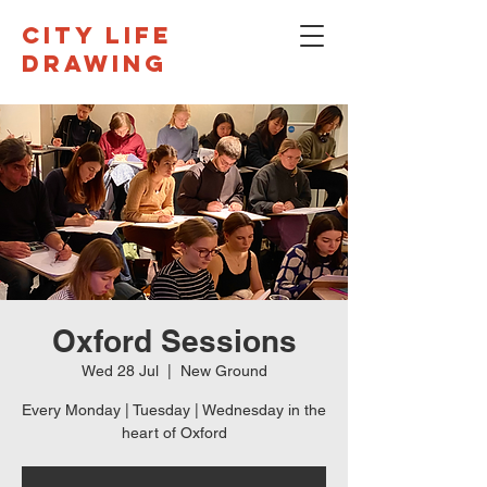
CITY LIFE
DRAWING
Oxford Sessions
Wed 28 Jul
  |  
New Ground
Every Monday | Tuesday | Wednesday in the
heart of Oxford