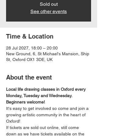
Sold out
See other events
Time & Location
28 Jul 2027, 18:00 – 20:00
New Ground, 6, St Michael's Mansion, Ship
St, Oxford OX1 3DE, UK
About the event
Local life drawing classes in Oxford every 
Monday, Tuesday and Wednesday. 
Beginners welcome!
It's easy to get involved so come and join a 
growing artistic community in the heart of 
Oxford!
If tickets are sold out online, still come 
down as we have tickets available on the 