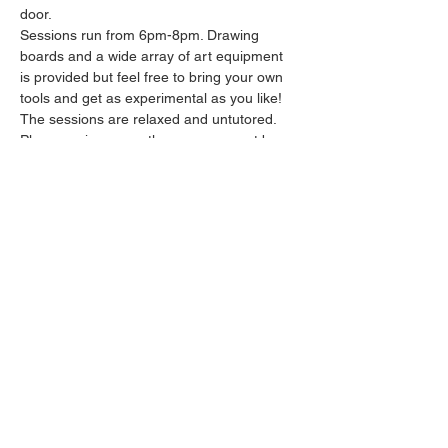
door.
Sessions run from 6pm-8pm. Drawing 
boards and a wide array of art equipment 
is provided but feel free to bring your own 
tools and get as experimental as you like! 
The sessions are relaxed and untutored.
Please arrive promptly as we may not be 
able to accommodate latecomers.
Feel free to grab a drink at the bar and 
bring it in to the session.
Show More
Share this event