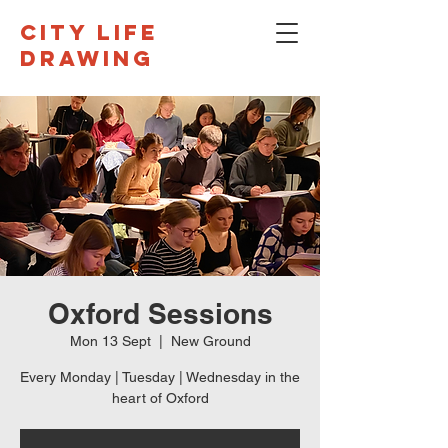
CITY LIFE
DRAWING
Oxford Sessions
Mon 13 Sept
  |  
New Ground
Every Monday | Tuesday | Wednesday in the
heart of Oxford