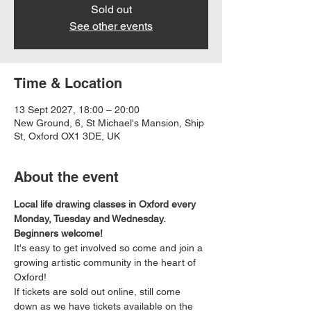
Sold out
See other events
Time & Location
13 Sept 2027, 18:00 – 20:00
New Ground, 6, St Michael's Mansion, Ship
St, Oxford OX1 3DE, UK
About the event
Local life drawing classes in Oxford every 
Monday, Tuesday and Wednesday. 
Beginners welcome!
It's easy to get involved so come and join a 
growing artistic community in the heart of 
Oxford!
If tickets are sold out online, still come 
down as we have tickets available on the 