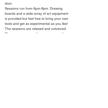
door.
Sessions run from 6pm-8pm. Drawing 
boards and a wide array of art equipment 
is provided but feel free to bring your own 
tools and get as experimental as you like! 
The sessions are relaxed and untutored.
Please arrive promptly as we may not be 
able to accommodate latecomers.
Feel free to grab a drink at the bar and 
bring it in to the session.
Show More
Share this event