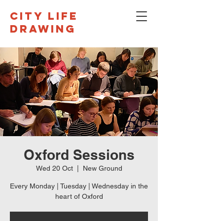
CITY LIFE
DRAWING
Oxford Sessions
Wed 20 Oct
  |  
New Ground
Every Monday | Tuesday | Wednesday in the
heart of Oxford