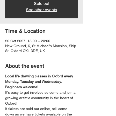
Sold out
See other events
Time & Location
20 Oct 2027, 18:00 – 20:00
New Ground, 6, St Michael's Mansion, Ship
St, Oxford OX1 3DE, UK
About the event
Local life drawing classes in Oxford every 
Monday, Tuesday and Wednesday. 
Beginners welcome!
It's easy to get involved so come and join a 
growing artistic community in the heart of 
Oxford!
If tickets are sold out online, still come 
down as we have tickets available on the 