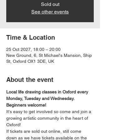
Sold out
See other events
Time & Location
25 Oct 2027, 18:00 – 20:00
New Ground, 6, St Michael's Mansion, Ship
St, Oxford OX1 3DE, UK
About the event
Local life drawing classes in Oxford every 
Monday, Tuesday and Wednesday. 
Beginners welcome!
It's easy to get involved so come and join a 
growing artistic community in the heart of 
Oxford!
If tickets are sold out online, still come 
down as we have tickets available on the 