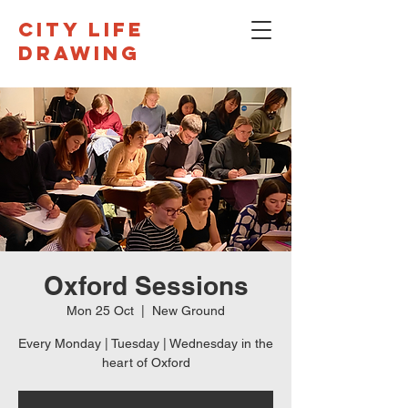
CITY LIFE
DRAWING
Oxford Sessions
Mon 25 Oct
  |  
New Ground
Every Monday | Tuesday | Wednesday in the
heart of Oxford