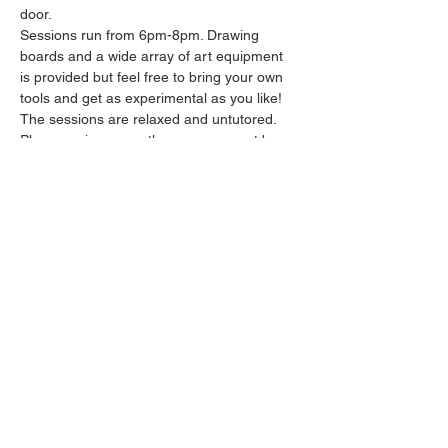
door.
Sessions run from 6pm-8pm. Drawing 
boards and a wide array of art equipment 
is provided but feel free to bring your own 
tools and get as experimental as you like! 
The sessions are relaxed and untutored.
Please arrive promptly as we may not be 
able to accommodate latecomers.
Feel free to grab a drink at the bar and 
bring it in to the session.
Show More
Share this event