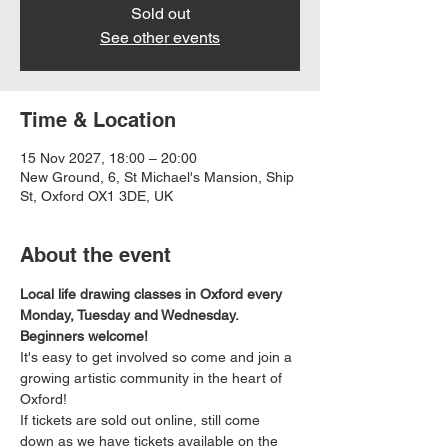
Sold out
See other events
Time & Location
15 Nov 2027, 18:00 – 20:00
New Ground, 6, St Michael's Mansion, Ship
St, Oxford OX1 3DE, UK
About the event
Local life drawing classes in Oxford every 
Monday, Tuesday and Wednesday. 
Beginners welcome!
It's easy to get involved so come and join a 
growing artistic community in the heart of 
Oxford!
If tickets are sold out online, still come 
down as we have tickets available on the 