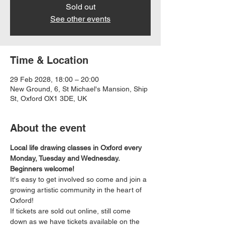
Sold out
See other events
Time & Location
29 Feb 2028, 18:00 – 20:00
New Ground, 6, St Michael's Mansion, Ship
St, Oxford OX1 3DE, UK
About the event
Local life drawing classes in Oxford every 
Monday, Tuesday and Wednesday. 
Beginners welcome!
It's easy to get involved so come and join a 
growing artistic community in the heart of 
Oxford!
If tickets are sold out online, still come 
down as we have tickets available on the 