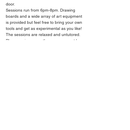
door.
Sessions run from 6pm-8pm. Drawing 
boards and a wide array of art equipment 
is provided but feel free to bring your own 
tools and get as experimental as you like! 
The sessions are relaxed and untutored.
Please arrive promptly as we may not be 
able to accommodate latecomers.
Feel free to grab a drink at the bar and 
bring it in to the session.
Show More
Share this event