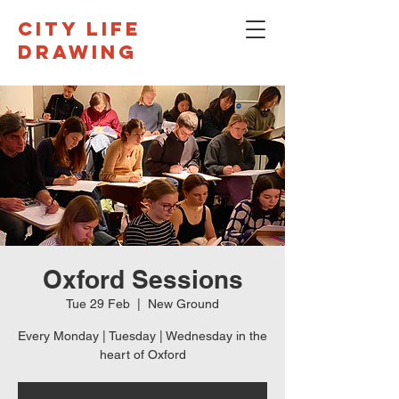
CITY LIFE
DRAWING
Oxford Sessions
Tue 29 Feb
  |  
New Ground
Every Monday | Tuesday | Wednesday in the
heart of Oxford