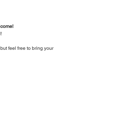
lcome!
!
t feel free to bring your 