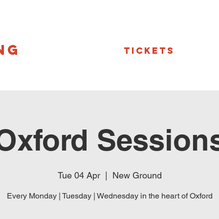
NG
Tickets
Oxford Session
Tue 04 Apr
  |  
New Ground
Every Monday | Tuesday | Wednesday in the heart of Oxford