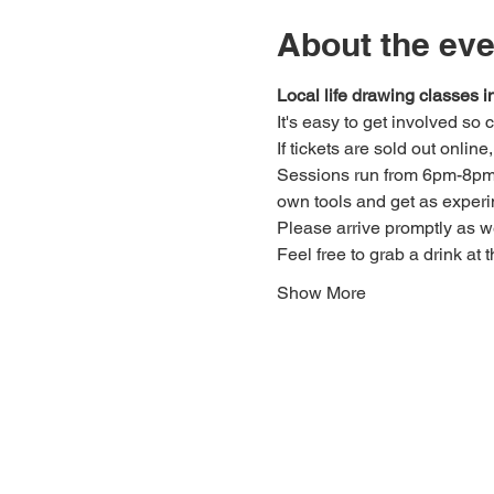
About the eve
Local life drawing classes
It's easy to get involved so
If tickets are sold out onlin
Sessions run from 6pm-8pm. 
own tools and get as experi
Please arrive promptly as 
Feel free to grab a drink at t
Show More