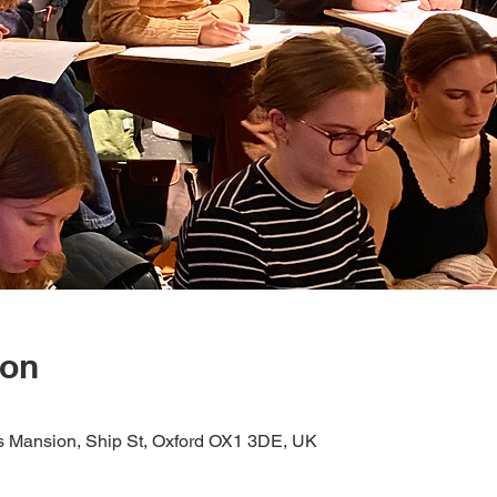
ion
s Mansion, Ship St, Oxford OX1 3DE, UK