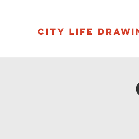
CITY LIFE DRAWI