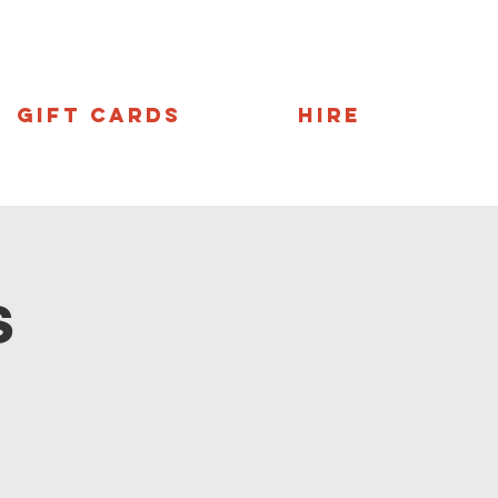
Gift Cards
Hire
s