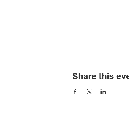
Share this ev