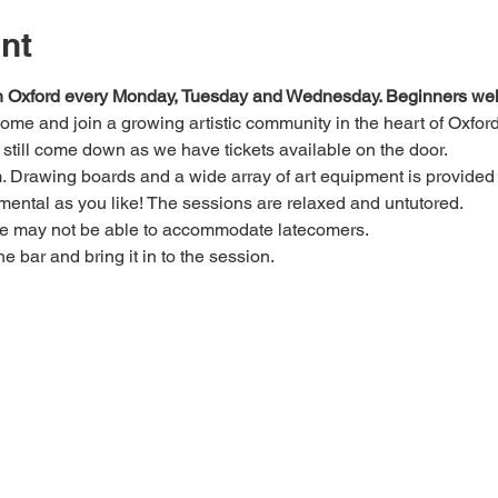
nt
 in Oxford every Monday, Tuesday and Wednesday. Beginners we
 come and join a growing artistic community in the heart of Oxford
e, still come down as we have tickets available on the door.
Drawing boards and a wide array of art equipment is provided bu
mental as you like! The sessions are relaxed and untutored.
we may not be able to accommodate latecomers.
he bar and bring it in to the session.