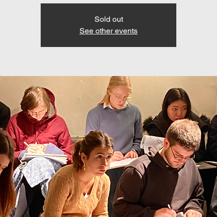
Sold out
See other events