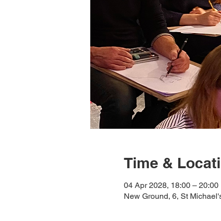
Time & Locat
04 Apr 2028, 18:00 – 20:00
New Ground, 6, St Michael'