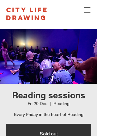
CITY LIFE
DRAWING
Reading sessions
Fri 20 Dec
  |  
Reading
Every Friday in the heart of Reading
Sold out