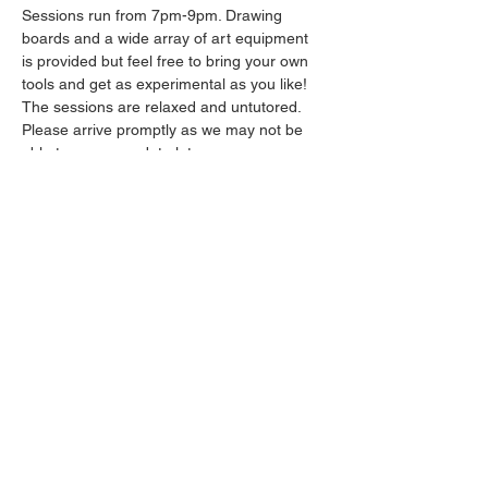
Sessions run from 7pm-9pm. Drawing 
boards and a wide array of art equipment 
is provided but feel free to bring your own 
tools and get as experimental as you like! 
The sessions are relaxed and untutored.
Please arrive promptly as we may not be 
able to accommodate latecomers.
Drinks will be available from the bar all 
throughout the session.
Show More
Share this event