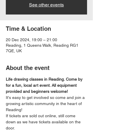
See other events
Time & Location
20 Dec 2024, 19:00 – 21:00
Reading, 1 Queens Walk, Reading RG1
7QE, UK
About the event
Life drawing classes in Reading. Come by 
for a fun, local art event. All equipment 
provided and beginners welcome!
It's easy to get involved so come and join a 
growing artistic community in the heart of 
Reading!
If tickets are sold out online, still come 
down as we have tickets available on the 
door.