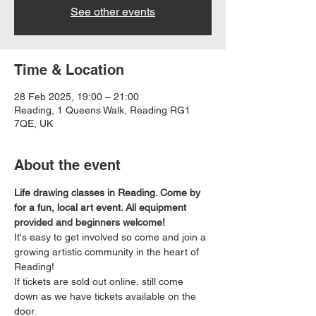
See other events
Time & Location
28 Feb 2025, 19:00 – 21:00
Reading, 1 Queens Walk, Reading RG1
7QE, UK
About the event
Life drawing classes in Reading. Come by 
for a fun, local art event. All equipment 
provided and beginners welcome!
It's easy to get involved so come and join a 
growing artistic community in the heart of 
Reading!
If tickets are sold out online, still come 
down as we have tickets available on the 
door.