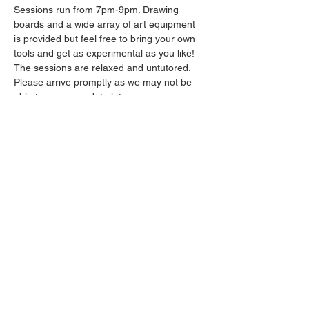
Sessions run from 7pm-9pm. Drawing 
boards and a wide array of art equipment 
is provided but feel free to bring your own 
tools and get as experimental as you like! 
The sessions are relaxed and untutored.
Please arrive promptly as we may not be 
able to accommodate latecomers.
Drinks will be available from the bar all 
throughout the session.
Show More
Share this event