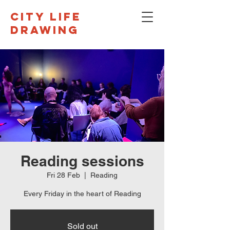
CITY LIFE
DRAWING
Reading sessions
Fri 28 Feb
  |  
Reading
Every Friday in the heart of Reading
Sold out