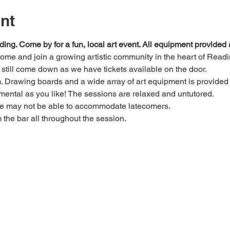
nt
ding. Come by for a fun, local art event. All equipment provide
 come and join a growing artistic community in the heart of Readi
e, still come down as we have tickets available on the door.
Drawing boards and a wide array of art equipment is provided bu
mental as you like! The sessions are relaxed and untutored.
we may not be able to accommodate latecomers.
m the bar all throughout the session.