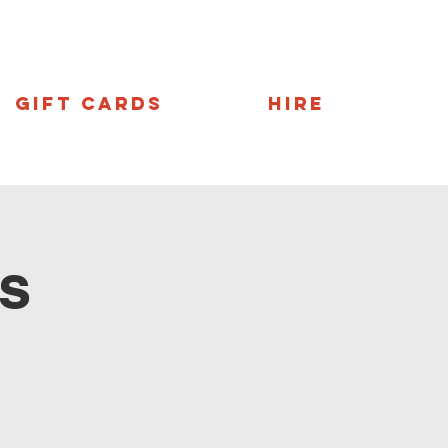
Gift Cards
Hire
s