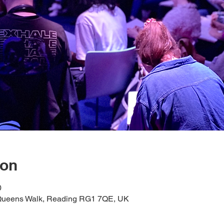
ion
0
1 Queens Walk, Reading RG1 7QE, UK