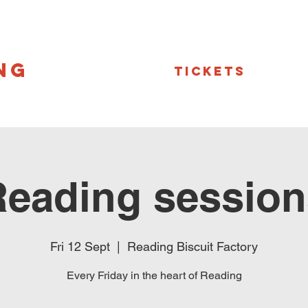
NG
Tickets
Reading session
Fri 12 Sept
  |  
Reading Biscuit Factory
Every Friday in the heart of Reading