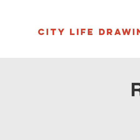
CITY LIFE DRAWI