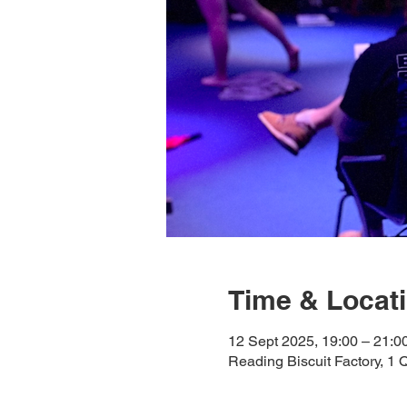
Time & Locat
12 Sept 2025, 19:00 – 21:0
Reading Biscuit Factory, 