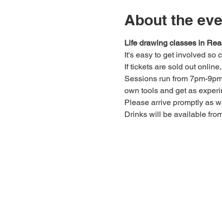
About the eve
Life drawing classes in Rea
It's easy to get involved so
If tickets are sold out onlin
Sessions run from 7pm-9pm. 
own tools and get as experi
Please arrive promptly as 
Drinks will be available fro