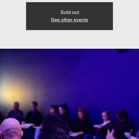
Sold out
See other events