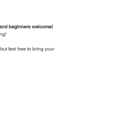
d and beginners welcome!
ng!
t feel free to bring your 