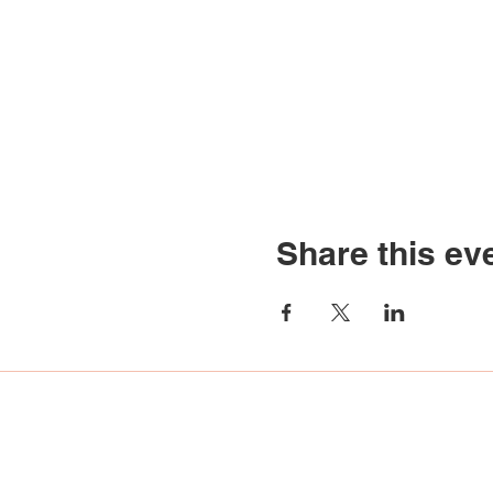
Share this ev