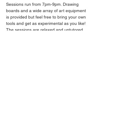
Sessions run from 7pm-9pm. Drawing 
boards and a wide array of art equipment 
is provided but feel free to bring your own 
tools and get as experimental as you like! 
The sessions are relaxed and untutored.
Please arrive promptly as we may not be 
able to accommodate latecomers.
Drinks will be available from the bar all 
throughout the session.
Share this event