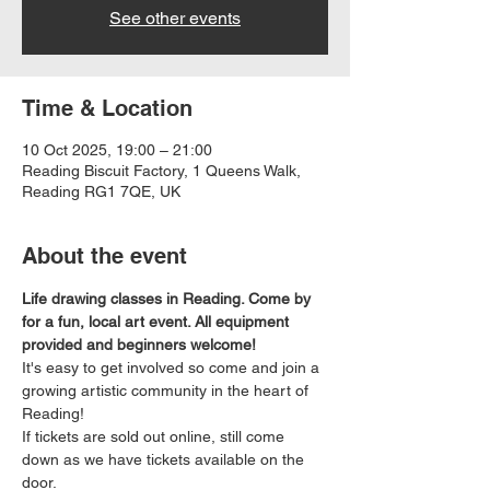
See other events
Time & Location
10 Oct 2025, 19:00 – 21:00
Reading Biscuit Factory, 1 Queens Walk,
Reading RG1 7QE, UK
About the event
Life drawing classes in Reading. Come by 
for a fun, local art event. All equipment 
provided and beginners welcome!
It's easy to get involved so come and join a 
growing artistic community in the heart of 
Reading!
If tickets are sold out online, still come 
down as we have tickets available on the 
door.