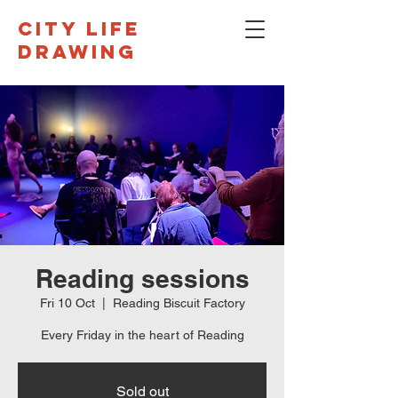
CITY LIFE
DRAWING
Reading sessions
Fri 10 Oct
  |  
Reading Biscuit Factory
Every Friday in the heart of Reading
Sold out