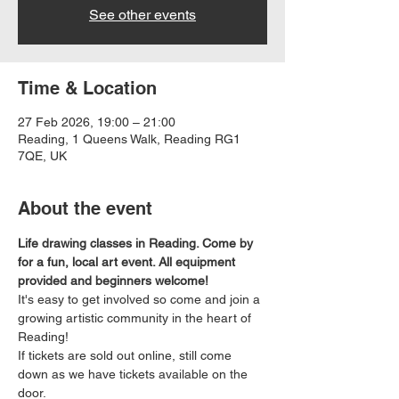
See other events
Time & Location
27 Feb 2026, 19:00 – 21:00
Reading, 1 Queens Walk, Reading RG1
7QE, UK
About the event
Life drawing classes in Reading. Come by 
for a fun, local art event. All equipment 
provided and beginners welcome!
It's easy to get involved so come and join a 
growing artistic community in the heart of 
Reading!
If tickets are sold out online, still come 
down as we have tickets available on the 
door.