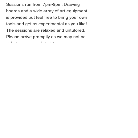
Sessions run from 7pm-9pm. Drawing 
boards and a wide array of art equipment 
is provided but feel free to bring your own 
tools and get as experimental as you like! 
The sessions are relaxed and untutored.
Please arrive promptly as we may not be 
able to accommodate latecomers.
Drinks will be available from the bar all 
throughout the session.
Show More
Share this event