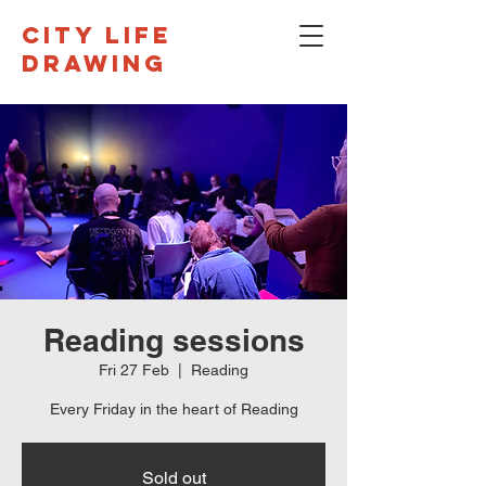
CITY LIFE
DRAWING
Reading sessions
Fri 27 Feb
  |  
Reading
Every Friday in the heart of Reading
Sold out