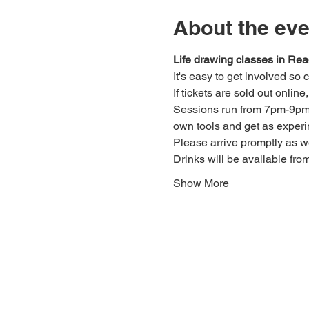
About the eve
Life drawing classes in Rea
It's easy to get involved so
If tickets are sold out onlin
Sessions run from 7pm-9pm. 
own tools and get as experi
Please arrive promptly as 
Drinks will be available fro
Show More