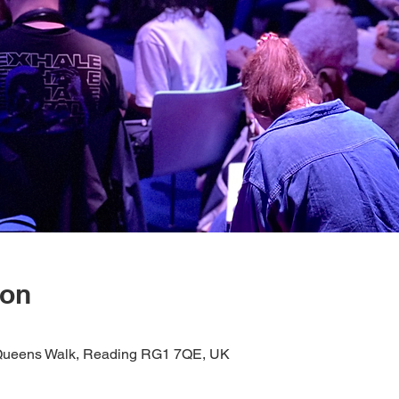
ion
1 Queens Walk, Reading RG1 7QE, UK