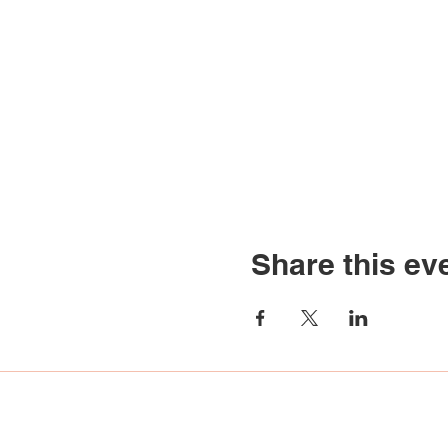
Share this ev