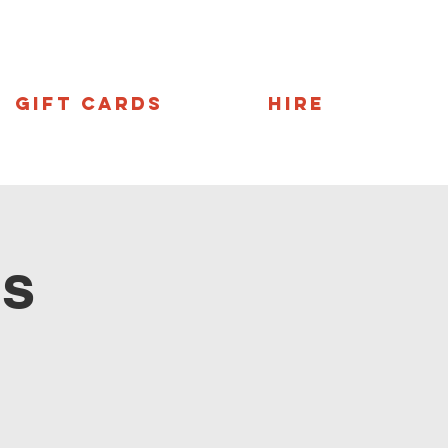
Gift Cards
Hire
ns