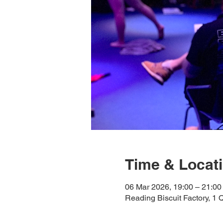
Time & Locat
06 Mar 2026, 19:00 – 21:00
Reading Biscuit Factory, 