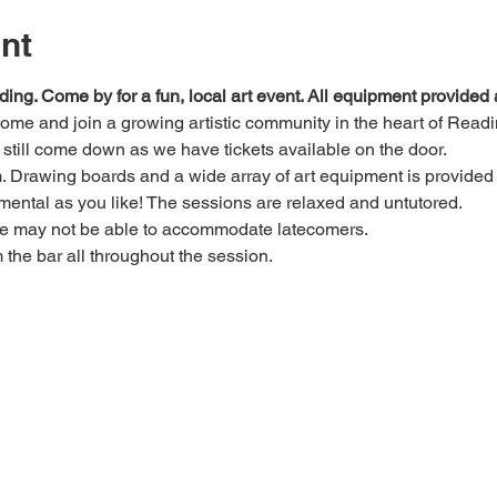
nt
ding. Come by for a fun, local art event. All equipment provide
 come and join a growing artistic community in the heart of Readi
e, still come down as we have tickets available on the door.
Drawing boards and a wide array of art equipment is provided bu
mental as you like! The sessions are relaxed and untutored.
we may not be able to accommodate latecomers.
m the bar all throughout the session.