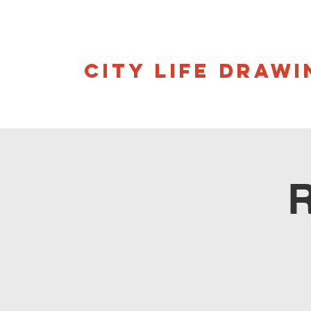
CITY LIFE DRAWI
R