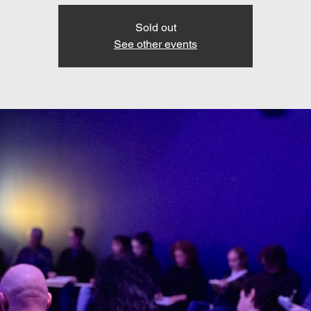
Sold out
See other events