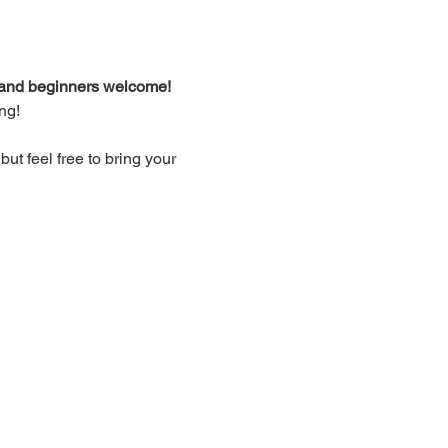
d and beginners welcome!
ng!
t feel free to bring your 