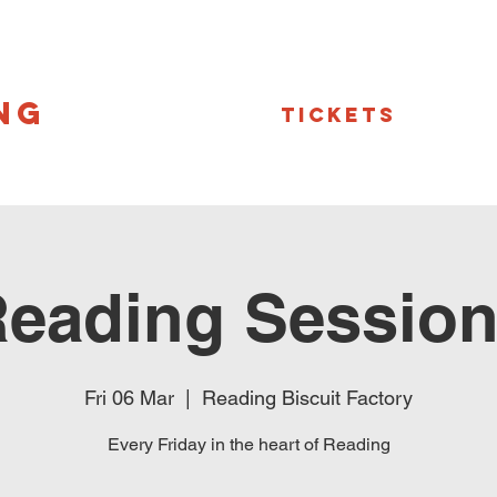
NG
Tickets
eading Sessio
Fri 06 Mar
  |  
Reading Biscuit Factory
Every Friday in the heart of Reading