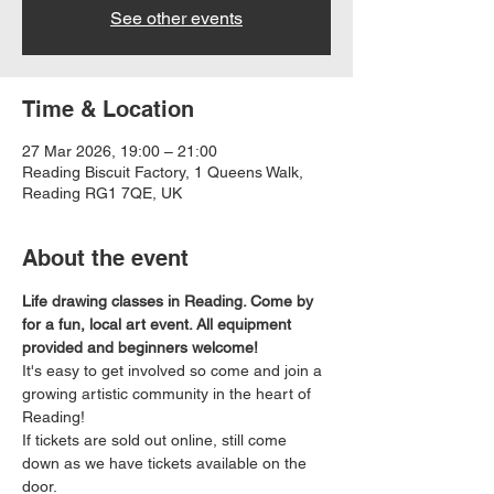
See other events
Time & Location
27 Mar 2026, 19:00 – 21:00
Reading Biscuit Factory, 1 Queens Walk,
Reading RG1 7QE, UK
About the event
Life drawing classes in Reading. Come by 
for a fun, local art event. All equipment 
provided and beginners welcome!
It's easy to get involved so come and join a 
growing artistic community in the heart of 
Reading!
If tickets are sold out online, still come 
down as we have tickets available on the 
door.