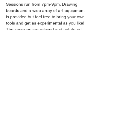
Sessions run from 7pm-9pm. Drawing 
boards and a wide array of art equipment 
is provided but feel free to bring your own 
tools and get as experimental as you like! 
The sessions are relaxed and untutored.
Please arrive promptly as we may not be 
able to accommodate latecomers.
Drinks will be available from the bar all 
throughout the session.
Share this event