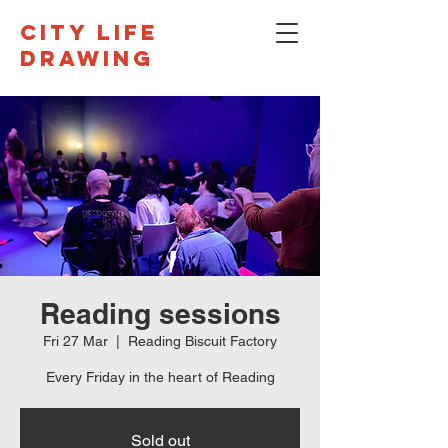
CITY LIFE
DRAWING
Reading sessions
Fri 27 Mar
  |  
Reading Biscuit Factory
Every Friday in the heart of Reading
Sold out