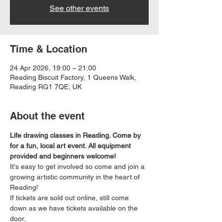
See other events
Time & Location
24 Apr 2026, 19:00 – 21:00
Reading Biscuit Factory, 1 Queens Walk,
Reading RG1 7QE, UK
About the event
Life drawing classes in Reading. Come by 
for a fun, local art event. All equipment 
provided and beginners welcome!
It's easy to get involved so come and join a 
growing artistic community in the heart of 
Reading!
If tickets are sold out online, still come 
down as we have tickets available on the 
door.