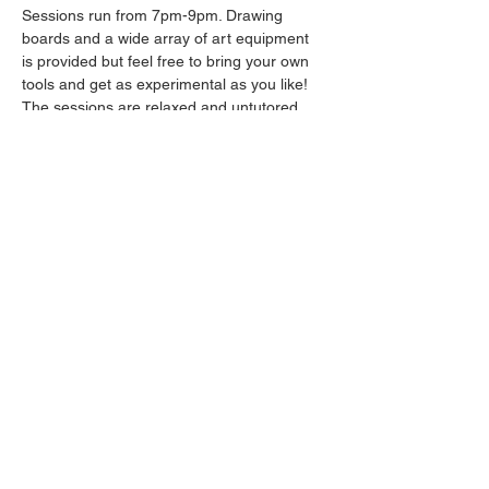
Sessions run from 7pm-9pm. Drawing 
boards and a wide array of art equipment 
is provided but feel free to bring your own 
tools and get as experimental as you like! 
The sessions are relaxed and untutored.
Please arrive promptly as we may not be 
able to accommodate latecomers.
Drinks will be available from the bar all 
throughout the session.
Share this event