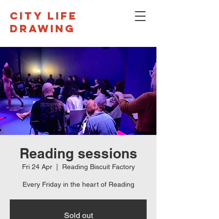
CITY LIFE
DRAWING
Reading sessions
Fri 24 Apr
  |  
Reading Biscuit Factory
Every Friday in the heart of Reading
Sold out