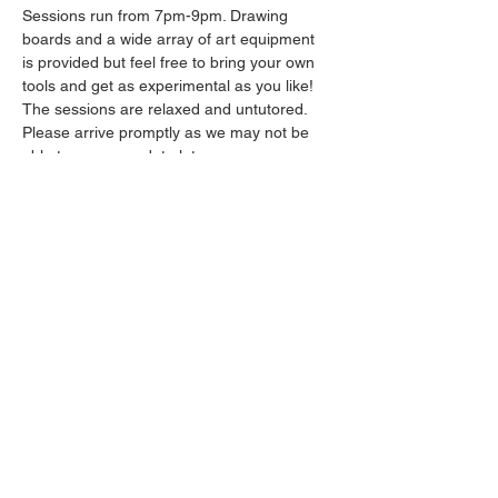
Sessions run from 7pm-9pm. Drawing 
boards and a wide array of art equipment 
is provided but feel free to bring your own 
tools and get as experimental as you like! 
The sessions are relaxed and untutored.
Please arrive promptly as we may not be 
able to accommodate latecomers.
Drinks will be available from the bar all 
throughout the session.
Show More
Share this event