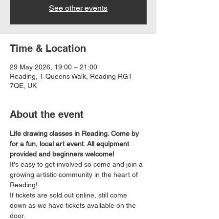
See other events
Time & Location
29 May 2026, 19:00 – 21:00
Reading, 1 Queens Walk, Reading RG1
7QE, UK
About the event
Life drawing classes in Reading. Come by 
for a fun, local art event. All equipment 
provided and beginners welcome!
It's easy to get involved so come and join a 
growing artistic community in the heart of 
Reading!
If tickets are sold out online, still come 
down as we have tickets available on the 
door.