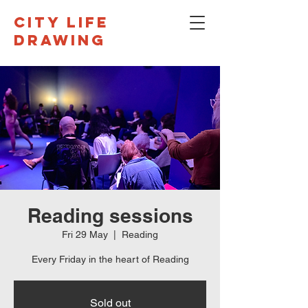
CITY LIFE
DRAWING
Reading sessions
Fri 29 May
  |  
Reading
Every Friday in the heart of Reading
Sold out