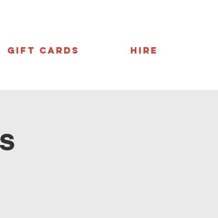
Gift Cards
Hire
s