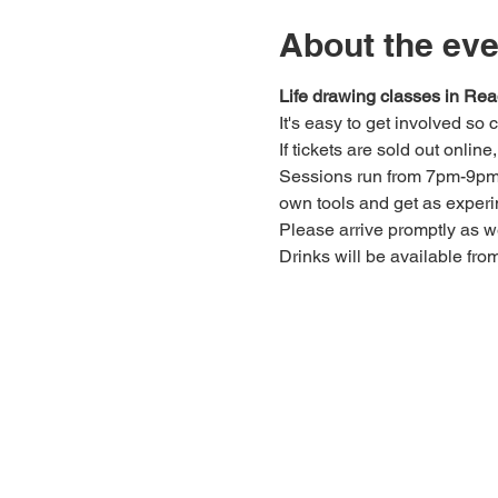
About the eve
Life drawing classes in Rea
It's easy to get involved so
If tickets are sold out onlin
Sessions run from 7pm-9pm. 
own tools and get as experi
Please arrive promptly as 
Drinks will be available fro