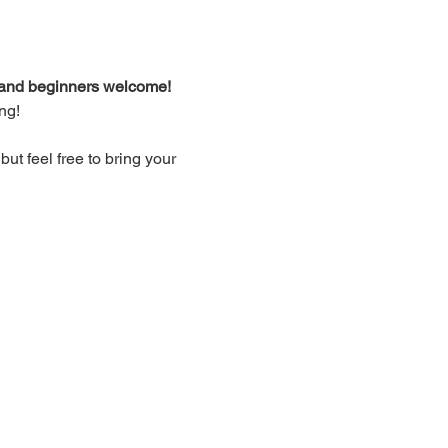
d and beginners welcome!
ng!
t feel free to bring your 