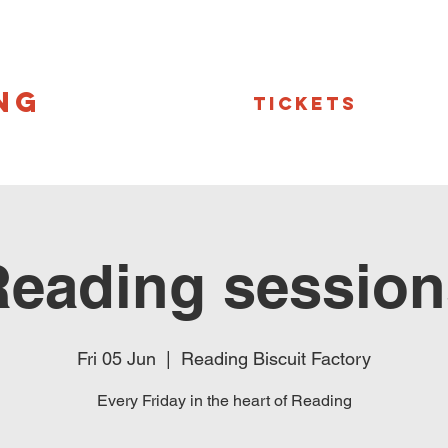
NG
Tickets
Reading session
Fri 05 Jun
  |  
Reading Biscuit Factory
Every Friday in the heart of Reading