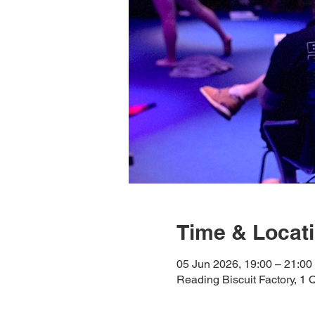
Time & Locat
05 Jun 2026, 19:00 – 21:00
Reading Biscuit Factory, 