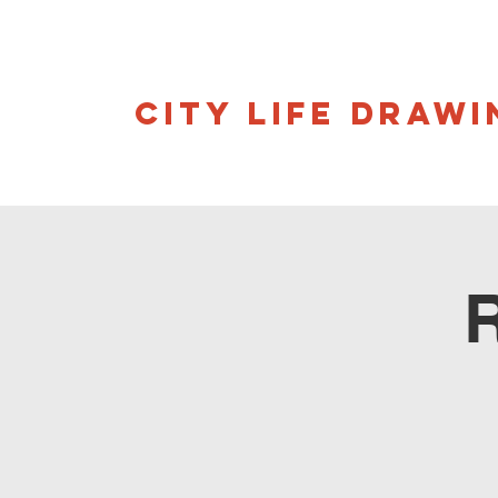
CITY LIFE DRAWI