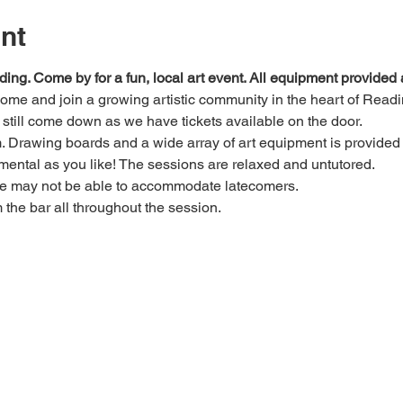
nt
ding. Come by for a fun, local art event. All equipment provide
 come and join a growing artistic community in the heart of Readi
e, still come down as we have tickets available on the door.
Drawing boards and a wide array of art equipment is provided bu
mental as you like! The sessions are relaxed and untutored.
we may not be able to accommodate latecomers.
m the bar all throughout the session.