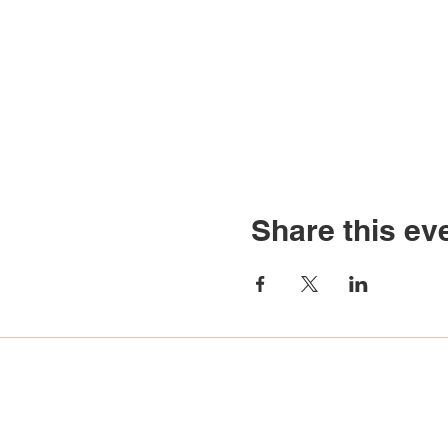
Share this ev