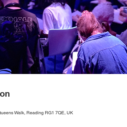
ion
1 Queens Walk, Reading RG1 7QE, UK