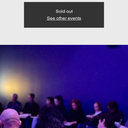
Sold out
See other events