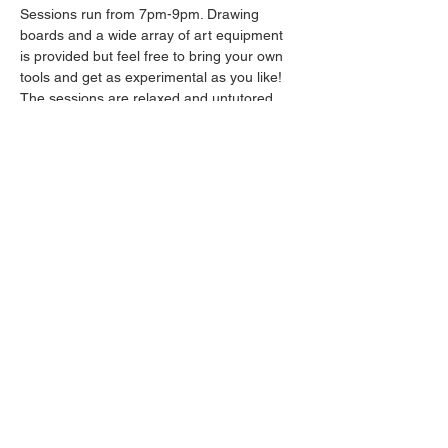
Sessions run from 7pm-9pm. Drawing 
boards and a wide array of art equipment 
is provided but feel free to bring your own 
tools and get as experimental as you like! 
The sessions are relaxed and untutored.
Please arrive promptly as we may not be 
able to accommodate latecomers.
Drinks will be available from the bar all 
throughout the session.
Share this event