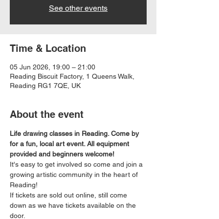
See other events
Time & Location
05 Jun 2026, 19:00 – 21:00
Reading Biscuit Factory, 1 Queens Walk,
Reading RG1 7QE, UK
About the event
Life drawing classes in Reading. Come by 
for a fun, local art event. All equipment 
provided and beginners welcome!
It's easy to get involved so come and join a 
growing artistic community in the heart of 
Reading!
If tickets are sold out online, still come 
down as we have tickets available on the 
door.