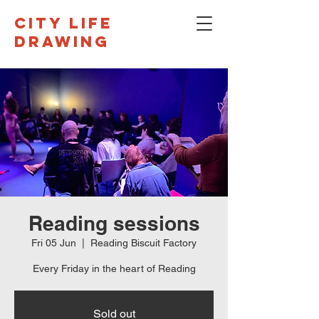
CITY LIFE
DRAWING
Reading sessions
Fri 05 Jun
  |  
Reading Biscuit Factory
Every Friday in the heart of Reading
Sold out