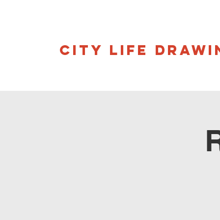
CITY LIFE DRAWI