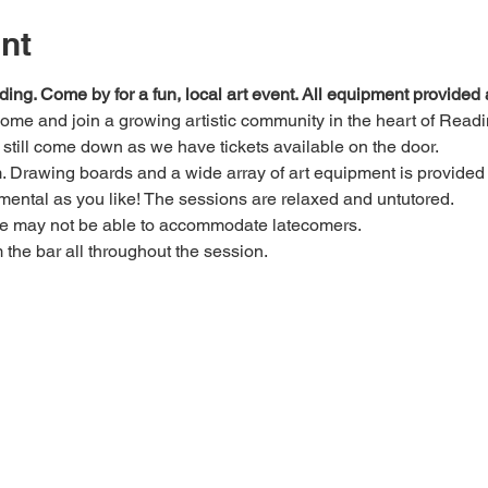
nt
ding. Come by for a fun, local art event. All equipment provide
 come and join a growing artistic community in the heart of Readi
e, still come down as we have tickets available on the door.
Drawing boards and a wide array of art equipment is provided bu
mental as you like! The sessions are relaxed and untutored.
we may not be able to accommodate latecomers.
m the bar all throughout the session.