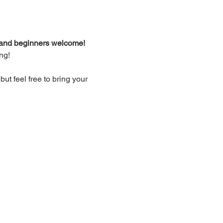
d and beginners welcome!
ng!
t feel free to bring your 