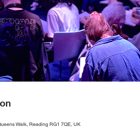
ion
1 Queens Walk, Reading RG1 7QE, UK