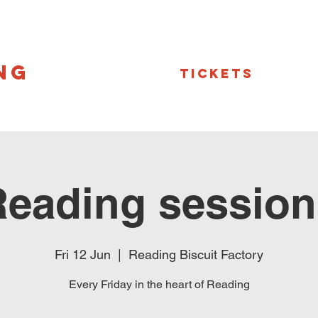
NG
Tickets
Reading session
Fri 12 Jun
  |  
Reading Biscuit Factory
Every Friday in the heart of Reading