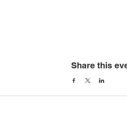
Share this ev