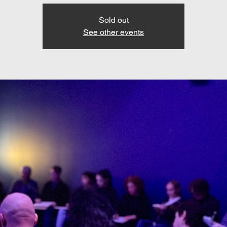
Sold out
See other events