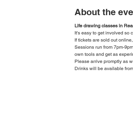
About the eve
Life drawing classes in Rea
It's easy to get involved so
If tickets are sold out onlin
Sessions run from 7pm-9pm. 
own tools and get as experi
Please arrive promptly as 
Drinks will be available fro