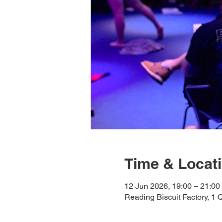
Time & Locat
12 Jun 2026, 19:00 – 21:00
Reading Biscuit Factory, 