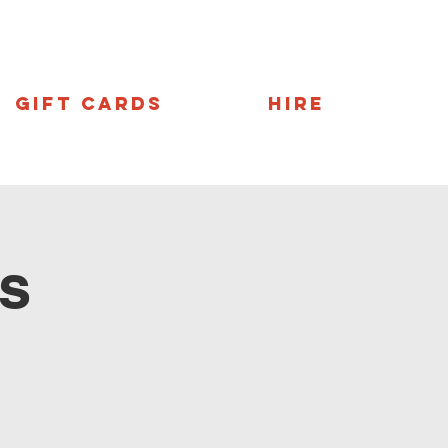
Gift Cards
Hire
s