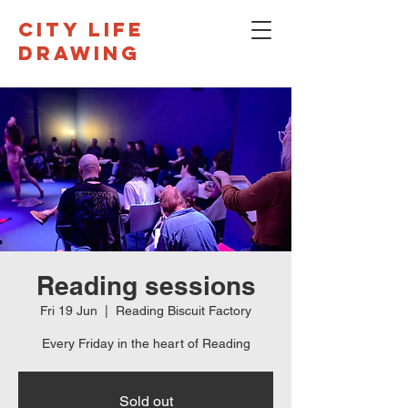
CITY LIFE
DRAWING
Reading sessions
Fri 19 Jun
  |  
Reading Biscuit Factory
Every Friday in the heart of Reading
Sold out