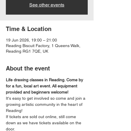
See other events
Time & Location
19 Jun 2026, 19:00 – 21:00
Reading Biscuit Factory, 1 Queens Walk,
Reading RG1 7QE, UK
About the event
Life drawing classes in Reading. Come by 
for a fun, local art event. All equipment 
provided and beginners welcome!
It's easy to get involved so come and join a 
growing artistic community in the heart of 
Reading!
If tickets are sold out online, still come 
down as we have tickets available on the 
door.