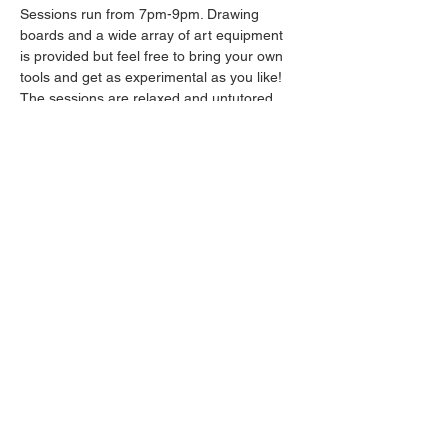
Sessions run from 7pm-9pm. Drawing 
boards and a wide array of art equipment 
is provided but feel free to bring your own 
tools and get as experimental as you like! 
The sessions are relaxed and untutored.
Please arrive promptly as we may not be 
able to accommodate latecomers.
Drinks will be available from the bar all 
throughout the session.
Share this event