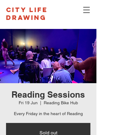
CITY LIFE
DRAWING
Reading Sessions
Fri 19 Jun
  |  
Reading Bike Hub
Every Friday in the heart of Reading
Sold out