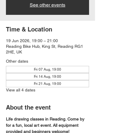
See other events
Time & Location
19 Jun 2026, 19:00 – 21:00
Reading Bike Hub, King St, Reading RG1
2HE, UK
Other dates
Fri 07 Aug, 19:00
Fri 14 Aug, 19:00
Fri 21 Aug, 19:00
View all 4 dates
About the event
Life drawing classes in Reading. Come by 
for a fun, local art event. All equipment 
provided and beginners welcome!