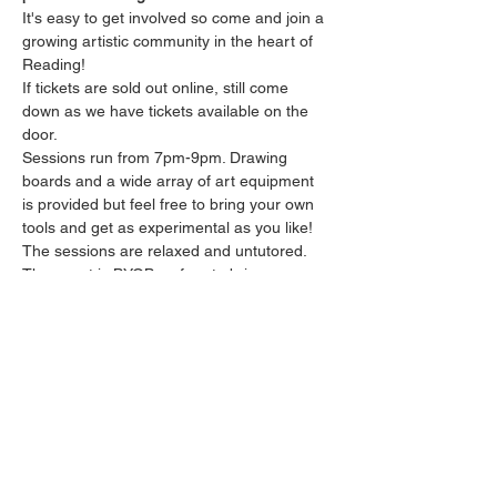
It's easy to get involved so come and join a 
growing artistic community in the heart of 
Reading!
If tickets are sold out online, still come 
down as we have tickets available on the 
door.
Sessions run from 7pm-9pm. Drawing 
boards and a wide array of art equipment 
is provided but feel free to bring your own 
tools and get as experimental as you like! 
The sessions are relaxed and untutored.
The event is BYOB so free to bring your 
own drinks along. There’s a £5 fee per 
person but you’re welcome to bring as 
much as you like. 
Please arrive promptly as we may not be 
able to accommodate latecomers.
Show More