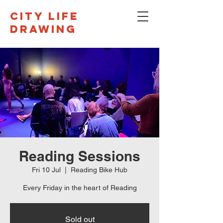
CITY LIFE
DRAWING
Reading Sessions
Fri 10 Jul
  |  
Reading Bike Hub
Every Friday in the heart of Reading
Sold out