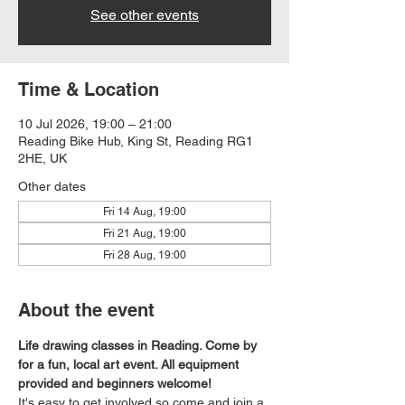
See other events
Time & Location
10 Jul 2026, 19:00 – 21:00
Reading Bike Hub, King St, Reading RG1
2HE, UK
Other dates
Fri 14 Aug, 19:00
Fri 21 Aug, 19:00
Fri 28 Aug, 19:00
About the event
Life drawing classes in Reading. Come by 
for a fun, local art event. All equipment 
provided and beginners welcome!
It's easy to get involved so come and join a 