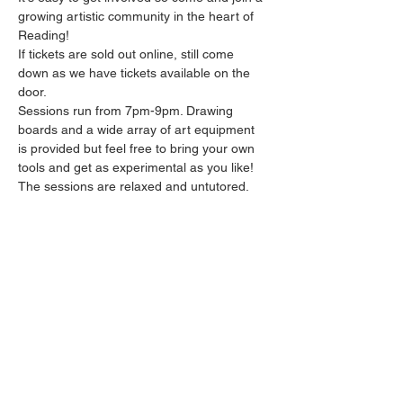
growing artistic community in the heart of 
Reading!
If tickets are sold out online, still come 
down as we have tickets available on the 
door.
Sessions run from 7pm-9pm. Drawing 
boards and a wide array of art equipment 
is provided but feel free to bring your own 
tools and get as experimental as you like! 
The sessions are relaxed and untutored.
This event is BYOB - there's a £5 corkage 
per person but you can bring in whatever 
you like!
Please arrive promptly as we may not be 
able to accommodate latecomers.
Show More