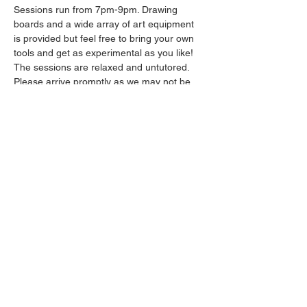
Sessions run from 7pm-9pm. Drawing 
boards and a wide array of art equipment 
is provided but feel free to bring your own 
tools and get as experimental as you like! 
The sessions are relaxed and untutored.
Please arrive promptly as we may not be 
able to accommodate latecomers.
Drinks will be available from the bar all 
throughout the session.
Show More
Share this event