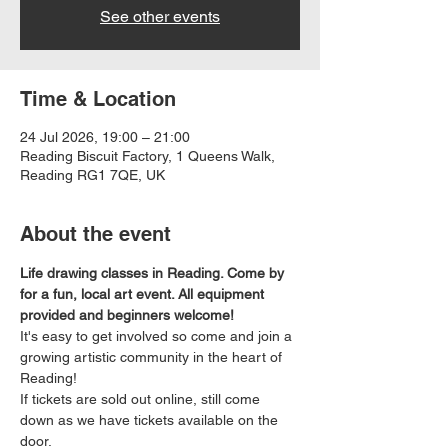
See other events
Time & Location
24 Jul 2026, 19:00 – 21:00
Reading Biscuit Factory, 1 Queens Walk,
Reading RG1 7QE, UK
About the event
Life drawing classes in Reading. Come by 
for a fun, local art event. All equipment 
provided and beginners welcome!
It's easy to get involved so come and join a 
growing artistic community in the heart of 
Reading!
If tickets are sold out online, still come 
down as we have tickets available on the 
door.