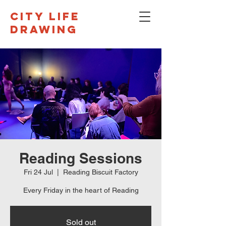
CITY LIFE
DRAWING
Reading Sessions
Fri 24 Jul
  |  
Reading Biscuit Factory
Every Friday in the heart of Reading
Sold out