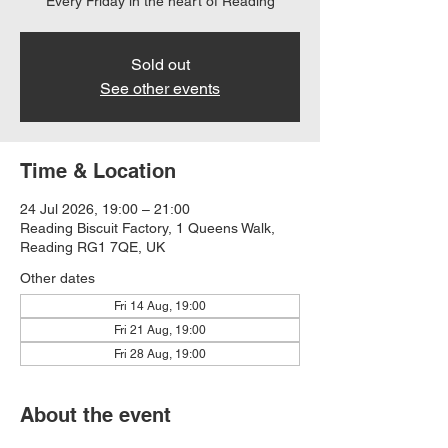
Every Friday in the heart of Reading
Sold out
See other events
Time & Location
24 Jul 2026, 19:00 – 21:00
Reading Biscuit Factory, 1 Queens Walk,
Reading RG1 7QE, UK
Other dates
Fri 14 Aug, 19:00
Fri 21 Aug, 19:00
Fri 28 Aug, 19:00
About the event