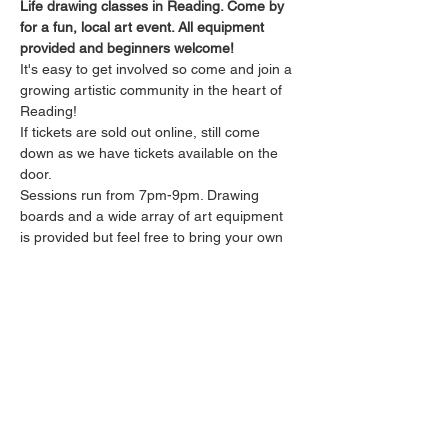
Life drawing classes in Reading. Come by 
for a fun, local art event. All equipment 
provided and beginners welcome!
It's easy to get involved so come and join a 
growing artistic community in the heart of 
Reading!
If tickets are sold out online, still come 
down as we have tickets available on the 
door.
Sessions run from 7pm-9pm. Drawing 
boards and a wide array of art equipment 
is provided but feel free to bring your own 
tools and get as experimental as you like! 
The sessions are relaxed and untutored.
Drinks will be available from the bar 
throughout the session.
Please arrive promptly as we may not be 
able to accommodate latecomers.
Show More