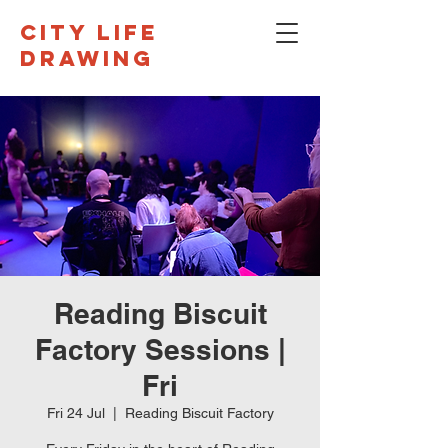
CITY LIFE
DRAWING
Reading Biscuit
Factory Sessions |
Fri
Fri 24 Jul
  |  
Reading Biscuit Factory