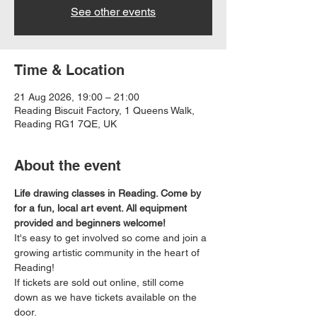
See other events
Time & Location
21 Aug 2026, 19:00 – 21:00
Reading Biscuit Factory, 1 Queens Walk,
Reading RG1 7QE, UK
About the event
Life drawing classes in Reading. Come by 
for a fun, local art event. All equipment 
provided and beginners welcome!
It's easy to get involved so come and join a 
growing artistic community in the heart of 
Reading!
If tickets are sold out online, still come 
down as we have tickets available on the 
door.