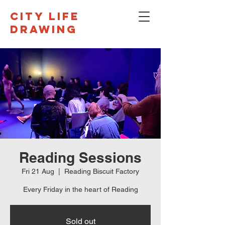
CITY LIFE
DRAWING
Reading Sessions
Fri 21 Aug
  |  
Reading Biscuit Factory
Every Friday in the heart of Reading
Sold out