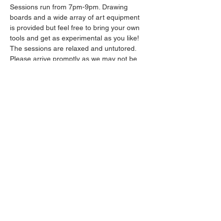
Sessions run from 7pm-9pm. Drawing 
boards and a wide array of art equipment 
is provided but feel free to bring your own 
tools and get as experimental as you like! 
The sessions are relaxed and untutored.
Please arrive promptly as we may not be 
able to accommodate latecomers.
Drinks will be available from the bar all 
throughout the session.
Show More
Share this event