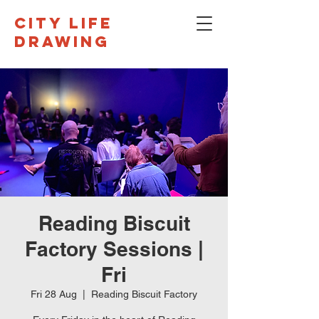
CITY LIFE
DRAWING
Reading Biscuit
Factory Sessions |
Fri
Fri 28 Aug
  |  
Reading Biscuit Factory