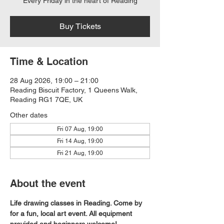
Every Friday in the heart of Reading
Buy Tickets
Time & Location
28 Aug 2026, 19:00 – 21:00
Reading Biscuit Factory, 1 Queens Walk,
Reading RG1 7QE, UK
Other dates
Fri 07 Aug, 19:00
Fri 14 Aug, 19:00
Fri 21 Aug, 19:00
About the event
Life drawing classes in Reading. Come by 
for a fun, local art event. All equipment 