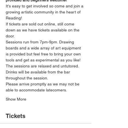
provided and beginners welcome!
It's easy to get involved so come and join a 
growing artistic community in the heart of 
Reading!
If tickets are sold out online, still come 
down as we have tickets available on the 
door.
Sessions run from 7pm-9pm. Drawing 
boards and a wide array of art equipment 
is provided but feel free to bring your own 
tools and get as experimental as you like! 
The sessions are relaxed and untutored.
Drinks will be available from the bar 
throughout the session.
Please arrive promptly as we may not be 
able to accommodate latecomers.
Show More
Tickets