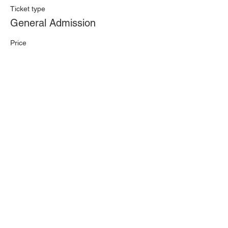
Ticket type
General Admission
Price
£9.50
+£0.24 ticket service fee
Quantity
Total
£0.00
Checkout