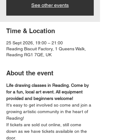
See other events
Time & Location
25 Sept 2026, 19:00 – 21:00
Reading Biscuit Factory, 1 Queens Walk,
Reading RG1 7QE, UK
About the event
Life drawing classes in Reading. Come by 
for a fun, local art event. All equipment 
provided and beginners welcome!
It's easy to get involved so come and join a 
growing artistic community in the heart of 
Reading!
If tickets are sold out online, still come 
down as we have tickets available on the 
door.