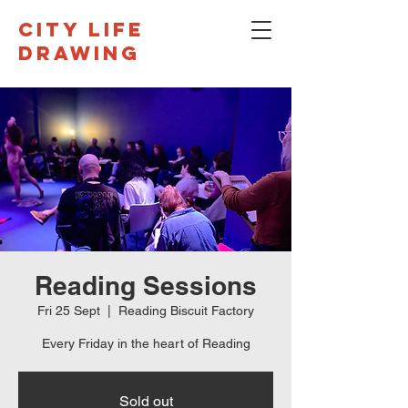
CITY LIFE
DRAWING
Reading Sessions
Fri 25 Sept
  |  
Reading Biscuit Factory
Every Friday in the heart of Reading
Sold out