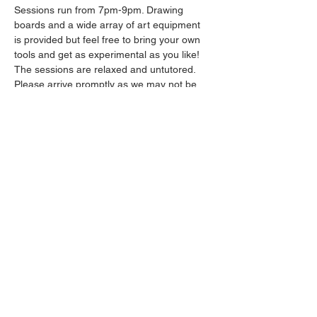
Sessions run from 7pm-9pm. Drawing 
boards and a wide array of art equipment 
is provided but feel free to bring your own 
tools and get as experimental as you like! 
The sessions are relaxed and untutored.
Please arrive promptly as we may not be 
able to accommodate latecomers.
Drinks will be available from the bar all 
throughout the session.
Show More
Share this event