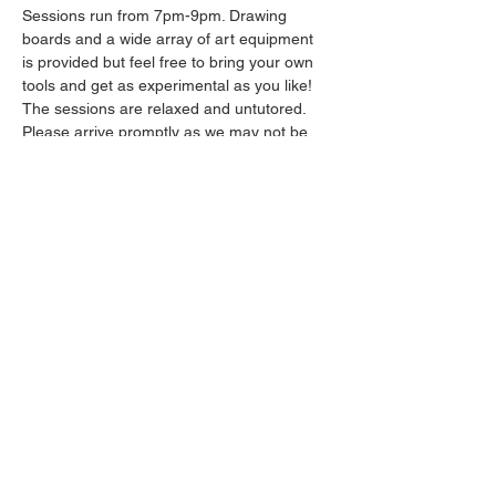
Sessions run from 7pm-9pm. Drawing 
boards and a wide array of art equipment 
is provided but feel free to bring your own 
tools and get as experimental as you like! 
The sessions are relaxed and untutored.
Please arrive promptly as we may not be 
able to accommodate latecomers.
Drinks will be available from the bar all 
throughout the session.
Show More
Share this event