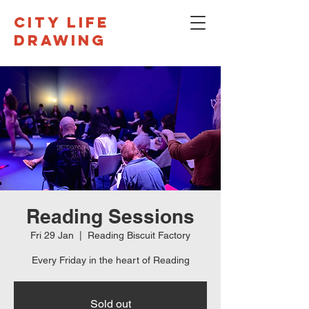
CITY LIFE
DRAWING
Reading Sessions
Fri 29 Jan
  |  
Reading Biscuit Factory
Every Friday in the heart of Reading
Sold out