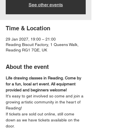
See other events
Time & Location
29 Jan 2027, 19:00 – 21:00
Reading Biscuit Factory, 1 Queens Walk,
Reading RG1 7QE, UK
About the event
Life drawing classes in Reading. Come by 
for a fun, local art event. All equipment 
provided and beginners welcome!
It's easy to get involved so come and join a 
growing artistic community in the heart of 
Reading!
If tickets are sold out online, still come 
down as we have tickets available on the 
door.