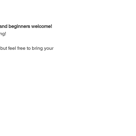
d and beginners welcome!
ng!
t feel free to bring your 