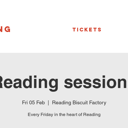
NG
Tickets
Reading session
Fri 05 Feb
  |  
Reading Biscuit Factory
Every Friday in the heart of Reading