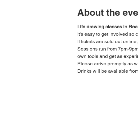
About the eve
Life drawing classes in Rea
It's easy to get involved so
If tickets are sold out onlin
Sessions run from 7pm-9pm. 
own tools and get as experi
Please arrive promptly as 
Drinks will be available fro