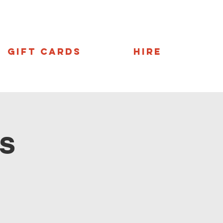
Gift Cards
Hire
s