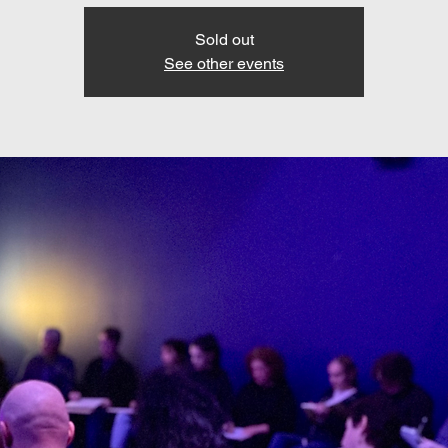
Sold out
See other events