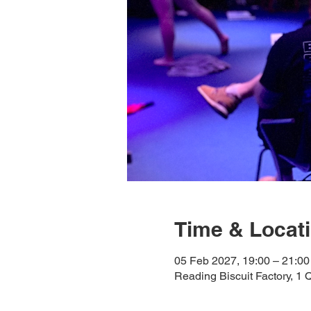
Time & Locat
05 Feb 2027, 19:00 – 21:00
Reading Biscuit Factory, 