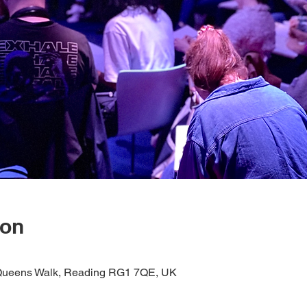
ion
1 Queens Walk, Reading RG1 7QE, UK