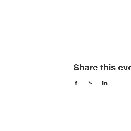
Share this ev