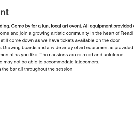
nt
ding. Come by for a fun, local art event. All equipment provide
 come and join a growing artistic community in the heart of Readi
e, still come down as we have tickets available on the door.
Drawing boards and a wide array of art equipment is provided bu
mental as you like! The sessions are relaxed and untutored.
we may not be able to accommodate latecomers.
m the bar all throughout the session.