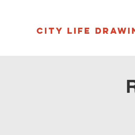
CITY LIFE DRAWI