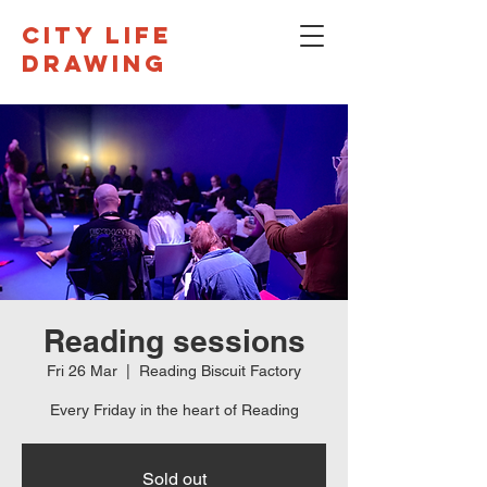
CITY LIFE
DRAWING
Reading sessions
Fri 26 Mar
  |  
Reading Biscuit Factory
Every Friday in the heart of Reading
Sold out