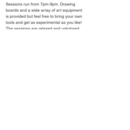
Sessions run from 7pm-9pm. Drawing 
boards and a wide array of art equipment 
is provided but feel free to bring your own 
tools and get as experimental as you like! 
The sessions are relaxed and untutored.
Please arrive promptly as we may not be 
able to accommodate latecomers.
Drinks will be available from the bar all 
throughout the session.
Share this event