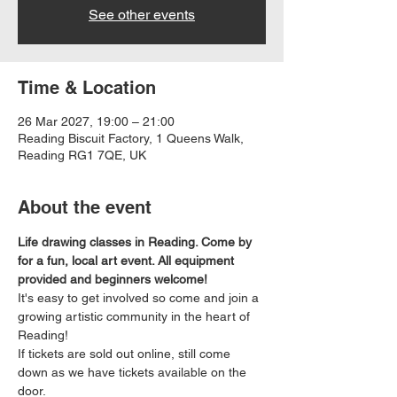
See other events
Time & Location
26 Mar 2027, 19:00 – 21:00
Reading Biscuit Factory, 1 Queens Walk,
Reading RG1 7QE, UK
About the event
Life drawing classes in Reading. Come by 
for a fun, local art event. All equipment 
provided and beginners welcome!
It's easy to get involved so come and join a 
growing artistic community in the heart of 
Reading!
If tickets are sold out online, still come 
down as we have tickets available on the 
door.