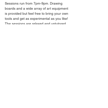
Sessions run from 7pm-9pm. Drawing 
boards and a wide array of art equipment 
is provided but feel free to bring your own 
tools and get as experimental as you like! 
The sessions are relaxed and untutored.
Please arrive promptly as we may not be 
able to accommodate latecomers.
Drinks will be available from the bar all 
throughout the session.
Share this event