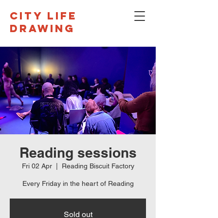
CITY LIFE
DRAWING
Reading sessions
Fri 02 Apr
  |  
Reading Biscuit Factory
Every Friday in the heart of Reading
Sold out