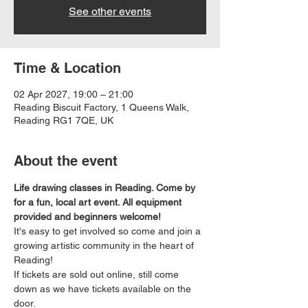
See other events
Time & Location
02 Apr 2027, 19:00 – 21:00
Reading Biscuit Factory, 1 Queens Walk,
Reading RG1 7QE, UK
About the event
Life drawing classes in Reading. Come by 
for a fun, local art event. All equipment 
provided and beginners welcome!
It's easy to get involved so come and join a 
growing artistic community in the heart of 
Reading!
If tickets are sold out online, still come 
down as we have tickets available on the 
door.