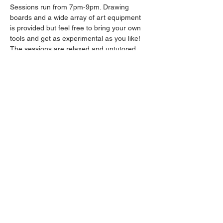
Sessions run from 7pm-9pm. Drawing 
boards and a wide array of art equipment 
is provided but feel free to bring your own 
tools and get as experimental as you like! 
The sessions are relaxed and untutored.
Please arrive promptly as we may not be 
able to accommodate latecomers.
Drinks will be available from the bar all 
throughout the session.
Share this event