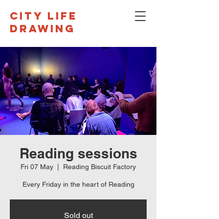
CITY LIFE
DRAWING
Reading sessions
Fri 07 May
  |  
Reading Biscuit Factory
Every Friday in the heart of Reading
Sold out