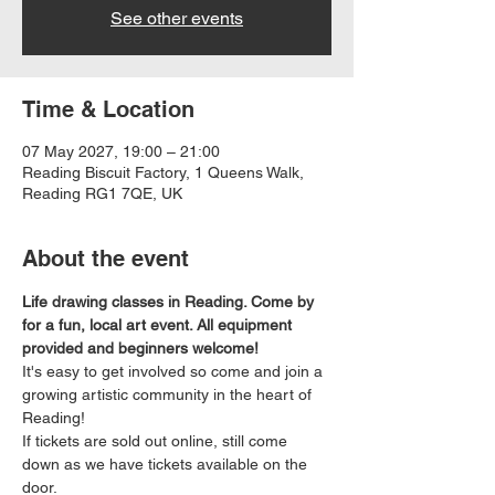
See other events
Time & Location
07 May 2027, 19:00 – 21:00
Reading Biscuit Factory, 1 Queens Walk,
Reading RG1 7QE, UK
About the event
Life drawing classes in Reading. Come by 
for a fun, local art event. All equipment 
provided and beginners welcome!
It's easy to get involved so come and join a 
growing artistic community in the heart of 
Reading!
If tickets are sold out online, still come 
down as we have tickets available on the 
door.