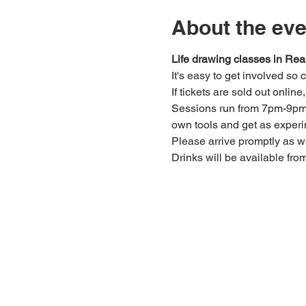
About the eve
Life drawing classes in Rea
It's easy to get involved so
If tickets are sold out onlin
Sessions run from 7pm-9pm. 
own tools and get as experi
Please arrive promptly as 
Drinks will be available fro