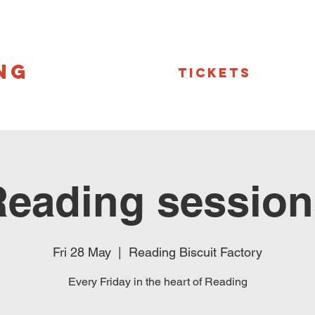
NG
Tickets
Reading session
Fri 28 May
  |  
Reading Biscuit Factory
Every Friday in the heart of Reading