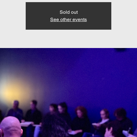
Sold out
See other events