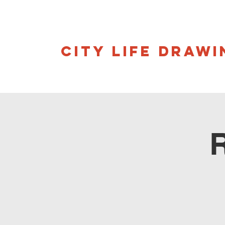
CITY LIFE DRAWI