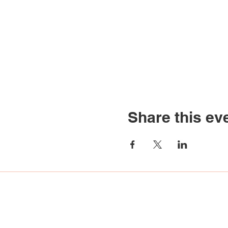
Share this ev