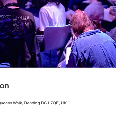
ion
1 Queens Walk, Reading RG1 7QE, UK