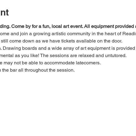
nt
ding. Come by for a fun, local art event. All equipment provide
 come and join a growing artistic community in the heart of Readi
e, still come down as we have tickets available on the door.
Drawing boards and a wide array of art equipment is provided bu
mental as you like! The sessions are relaxed and untutored.
we may not be able to accommodate latecomers.
m the bar all throughout the session.