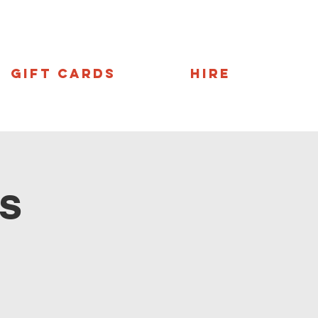
Gift Cards
Hire
s