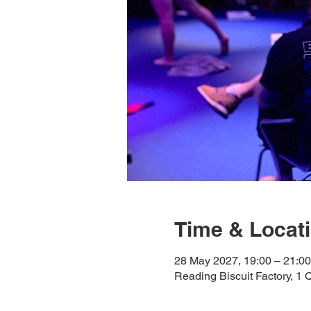
Time & Locat
28 May 2027, 19:00 – 21:00
Reading Biscuit Factory, 