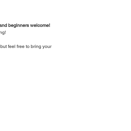
d and beginners welcome!
ng!
t feel free to bring your 