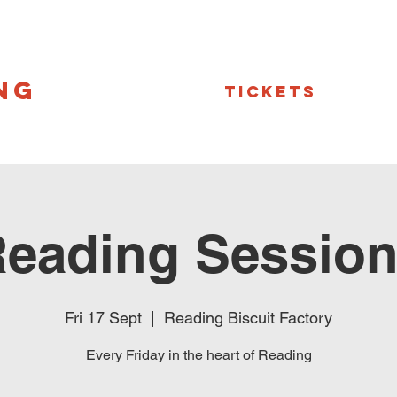
NG
Tickets
eading Sessio
Fri 17 Sept
  |  
Reading Biscuit Factory
Every Friday in the heart of Reading