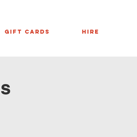
Gift Cards
Hire
ns