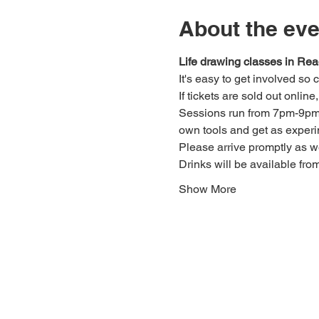
About the eve
Life drawing classes in Rea
It's easy to get involved so
If tickets are sold out onlin
Sessions run from 7pm-9pm. 
own tools and get as experi
Please arrive promptly as 
Drinks will be available fro
Show More