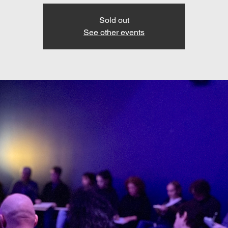
Sold out
See other events