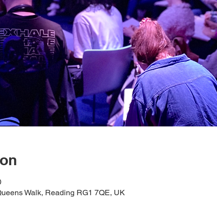
ion
0
1 Queens Walk, Reading RG1 7QE, UK