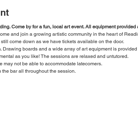
nt
ding. Come by for a fun, local art event. All equipment provide
 come and join a growing artistic community in the heart of Readi
e, still come down as we have tickets available on the door.
Drawing boards and a wide array of art equipment is provided bu
mental as you like! The sessions are relaxed and untutored.
we may not be able to accommodate latecomers.
m the bar all throughout the session.