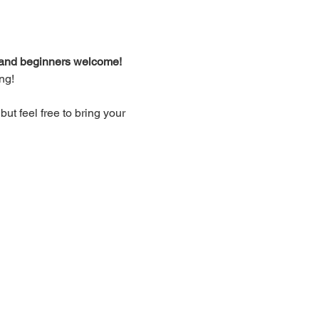
d and beginners welcome!
ng!
t feel free to bring your 