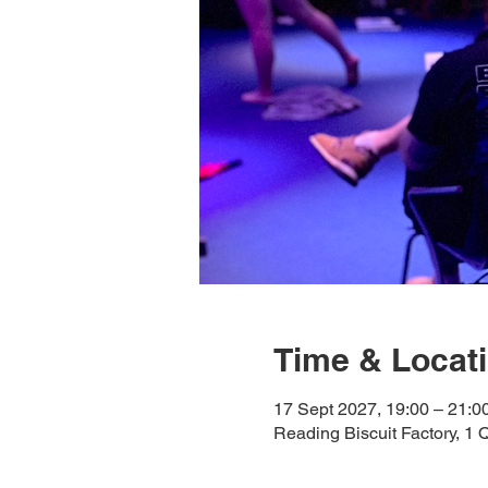
Time & Locat
17 Sept 2027, 19:00 – 21:0
Reading Biscuit Factory, 