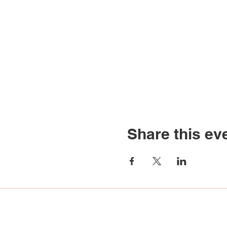
Share this ev