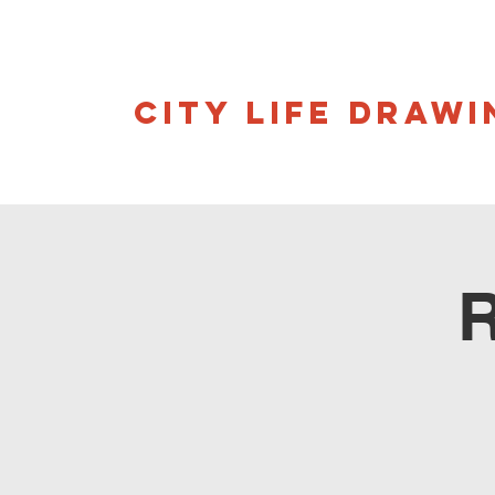
CITY LIFE DRAWI
R