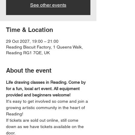
See other events
Time & Location
29 Oct 2027, 19:00 – 21:00
Reading Biscuit Factory, 1 Queens Walk,
Reading RG1 7QE, UK
About the event
Life drawing classes in Reading. Come by 
for a fun, local art event. All equipment 
provided and beginners welcome!
It's easy to get involved so come and join a 
growing artistic community in the heart of 
Reading!
If tickets are sold out online, still come 
down as we have tickets available on the 
door.