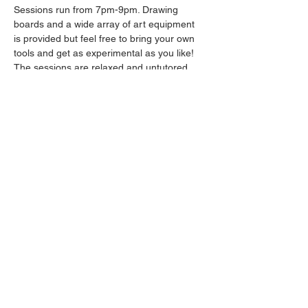
Sessions run from 7pm-9pm. Drawing 
boards and a wide array of art equipment 
is provided but feel free to bring your own 
tools and get as experimental as you like! 
The sessions are relaxed and untutored.
Please arrive promptly as we may not be 
able to accommodate latecomers.
Drinks will be available from the bar all 
throughout the session.
Share this event