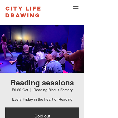
CITY LIFE
DRAWING
Reading sessions
Fri 29 Oct
  |  
Reading Biscuit Factory
Every Friday in the heart of Reading
Sold out