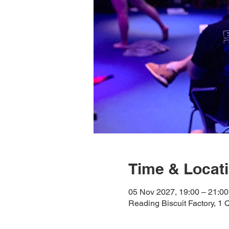
Time & Locat
05 Nov 2027, 19:00 – 21:00
Reading Biscuit Factory, 