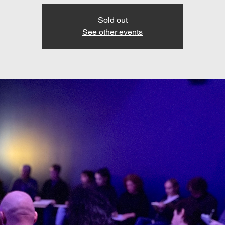
Sold out
See other events