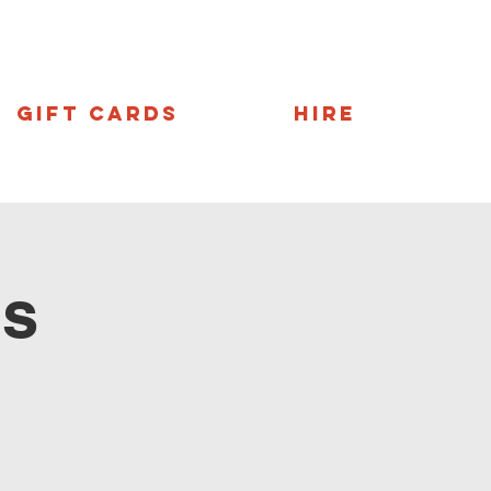
Gift Cards
Hire
ns