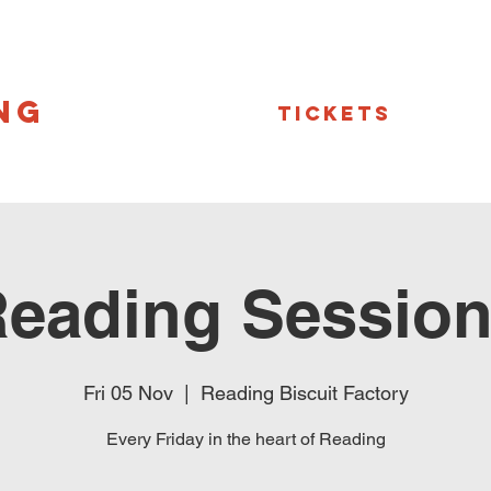
NG
Tickets
eading Sessio
Fri 05 Nov
  |  
Reading Biscuit Factory
Every Friday in the heart of Reading