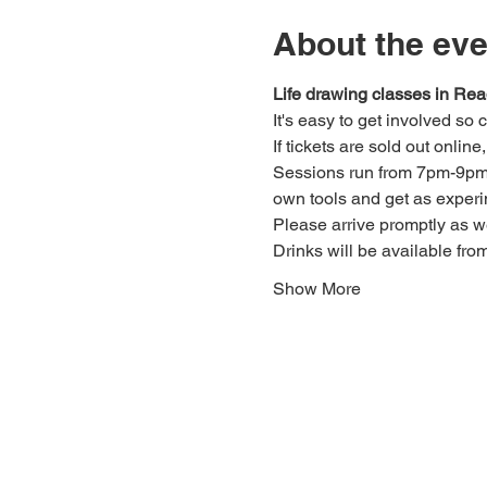
About the eve
Life drawing classes in Rea
It's easy to get involved so
If tickets are sold out onlin
Sessions run from 7pm-9pm. 
own tools and get as experi
Please arrive promptly as 
Drinks will be available fro
Show More