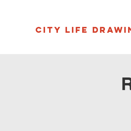
CITY LIFE DRAWI
R