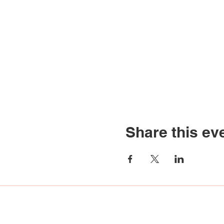
Share this ev