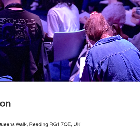
ion
1 Queens Walk, Reading RG1 7QE, UK