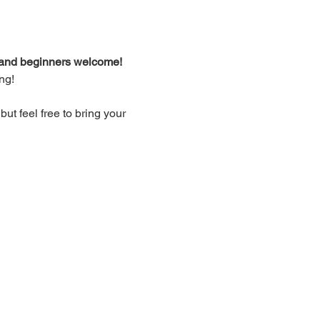
d and beginners welcome!
ng!
t feel free to bring your 