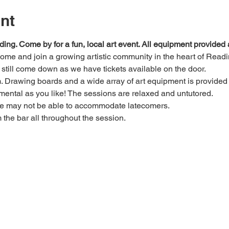
nt
ding. Come by for a fun, local art event. All equipment provide
 come and join a growing artistic community in the heart of Readi
e, still come down as we have tickets available on the door.
Drawing boards and a wide array of art equipment is provided bu
mental as you like! The sessions are relaxed and untutored.
we may not be able to accommodate latecomers.
m the bar all throughout the session.