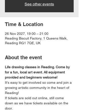
See other events
Time & Location
26 Nov 2027, 19:00 – 21:00
Reading Biscuit Factory, 1 Queens Walk,
Reading RG1 7QE, UK
About the event
Life drawing classes in Reading. Come by 
for a fun, local art event. All equipment 
provided and beginners welcome!
It's easy to get involved so come and join a 
growing artistic community in the heart of 
Reading!
If tickets are sold out online, still come 
down as we have tickets available on the 
door.