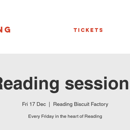
NG
Tickets
Reading session
Fri 17 Dec
  |  
Reading Biscuit Factory
Every Friday in the heart of Reading