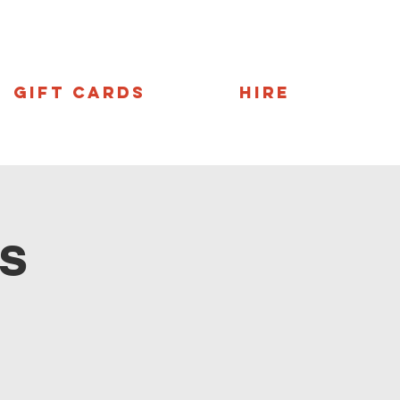
Gift Cards
Hire
s