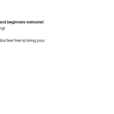
d and beginners welcome!
ng!
t feel free to bring your 