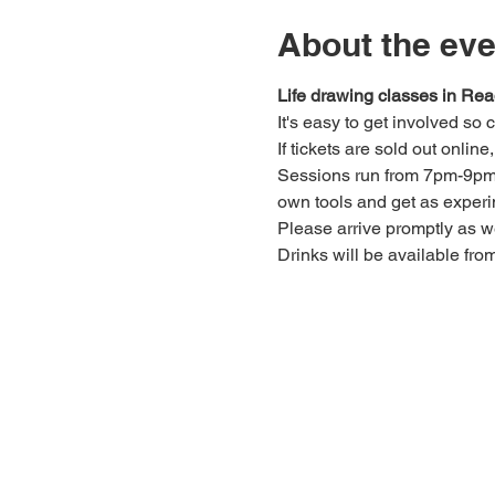
About the eve
Life drawing classes in Rea
It's easy to get involved so
If tickets are sold out onlin
Sessions run from 7pm-9pm. 
own tools and get as experi
Please arrive promptly as 
Drinks will be available fro