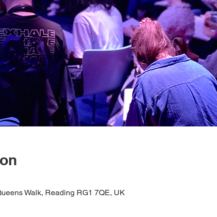
ion
1 Queens Walk, Reading RG1 7QE, UK