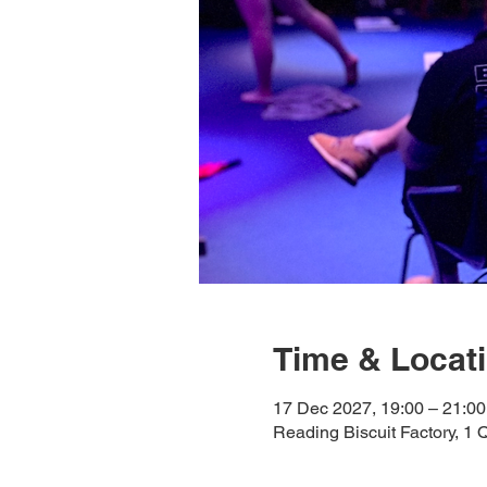
Time & Locat
17 Dec 2027, 19:00 – 21:00
Reading Biscuit Factory, 