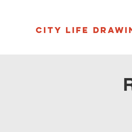
CITY LIFE DRAWI