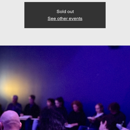
Sold out
See other events