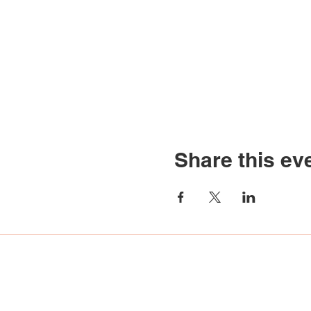
Share this ev