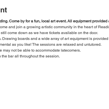
nt
ding. Come by for a fun, local art event. All equipment provide
 come and join a growing artistic community in the heart of Readi
e, still come down as we have tickets available on the door.
Drawing boards and a wide array of art equipment is provided bu
mental as you like! The sessions are relaxed and untutored.
we may not be able to accommodate latecomers.
m the bar all throughout the session.