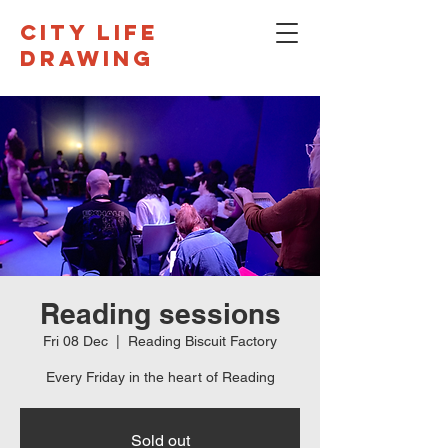
CITY LIFE
DRAWING
Reading sessions
Fri 08 Dec
  |  
Reading Biscuit Factory
Every Friday in the heart of Reading
Sold out