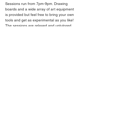
Sessions run from 7pm-9pm. Drawing 
boards and a wide array of art equipment 
is provided but feel free to bring your own 
tools and get as experimental as you like! 
The sessions are relaxed and untutored.
Please arrive promptly as we may not be 
able to accommodate latecomers.
Drinks will be available from the bar all 
throughout the session.
Share this event