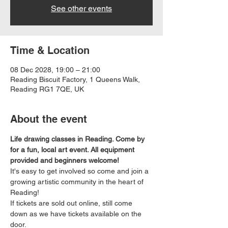
See other events
Time & Location
08 Dec 2028, 19:00 – 21:00
Reading Biscuit Factory, 1 Queens Walk,
Reading RG1 7QE, UK
About the event
Life drawing classes in Reading. Come by 
for a fun, local art event. All equipment 
provided and beginners welcome!
It's easy to get involved so come and join a 
growing artistic community in the heart of 
Reading!
If tickets are sold out online, still come 
down as we have tickets available on the 
door.